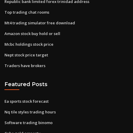
Republic bank limited forex trinidad address
Top trading chat rooms
Mt4 trading simulator free download
Amazon stock buy hold or sell
Mcbc holdings stock price
Nept stock price target
Traders have brokers
Featured Posts
Ea sports stock forecast
Nq tile styles trading hours
Software trading binomo