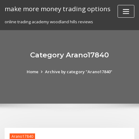
Skip
make more money trading options
to
content
online trading academy woodland hills reviews
Category Arano17840
Home
Archive by category "Arano17840"
Arano17840