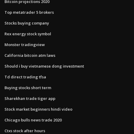
Bitcoin projections 2020
Top metatrader 5 brokers
Stocks buying company
Rex energy stock symbol
Monster tradingview
California bitcoin atm laws
Should i buy vietnamese dong investment
Td direct trading tfsa
Buying stocks short term
Sharekhan trade tiger app
Stock market beginners hindi video
Chicago bulls news trade 2020
Ctxs stock after hours