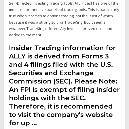
Self-Directed Investing Trading Tools. Ally Invest has one of the
most comprehensive panels of trading tools. This is particularly
true when it comes to options trading, not the least of which
because it was a strong suit for TradeKing. But it seems
whatever TradeKing offered, Ally Invest improved on it, and
added to the menu.
Insider Trading information for
ALLY is derived from Forms 3
and 4 filings filed with the U.S.
Securities and Exchange
Commission (SEC). Please Note:
An FPI is exempt of filing insider
holdings with the SEC.
Therefore, it is recommended
to visit the company's website
for up …