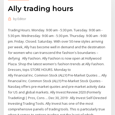
Ally trading hours
by
Editor
Trading Hours. Monday. 9:00 am - 5:30 pm. Tuesday. 9:00 am -
5:30 pm. Wednesday. 9:00 am - 5:30 pm. Thursday. 9:00 am - 9:00
pm. Friday. Closed. Saturday. With over 50 new styles arriving
per week, Ally has become well in demand and the destination
for women who can transcend the fashion's boundaries –
defying Ally Fashion. Ally Fashion is now open at Hollywood
Plaza. Shop the latest women's fashion trends at Ally Fashion.
Dresses, tops STORE HOURS. Monday to
Ally Financial Inc. Common Stock (ALLY) Pre-Market Quotes ... Ally
Financial Inc. Common Stock (ALLY) Pre-Market Stock Quotes -
Nasdaq offers pre-market quotes and pre-market activity data
for US and global markets. Ally Invest Review 2020 (Formerly
TradeKing) | Pros, Cons ... Dec 30, 2019 · Ally Invest Self-Directed
Investing Trading Tools. Ally Invest has one of the most
comprehensive panels of trading tools. This is particularly true
when it comes to options trading, not the least of which