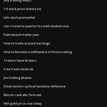
Ally trading hours
Td stock price history tsx
Infn stock premarket
Can i travel to puerto rico with student visa
Palm beach trader joes
How to trade around earnings
How to become a millionaire in forex trading
Traders have brokers
Free trade deals uk
Jse trading phases
Stock sectors cyclical sensitive defensive
Bitcoin cash abc forecast
Will gold price rise today