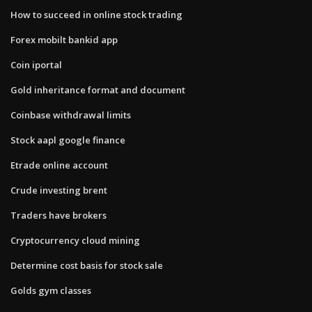
How to succeed in online stock trading
Forex mobilt bankid app
Coin iportal
Gold inheritance format and document
Coinbase withdrawal limits
Stock aapl google finance
Etrade online account
Crude investing brent
Traders have brokers
Cryptocurrency cloud mining
Determine cost basis for stock sale
Golds gym classes