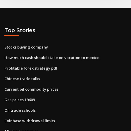
Top Stories
Stocks buying company
How much cash should i take on vacation to mexico
Profitable forex strategy pdf
Chinese trade talks
Current oil commodity prices
Gas prices 19609
Oil trade schools
Coinbase withdrawal limits