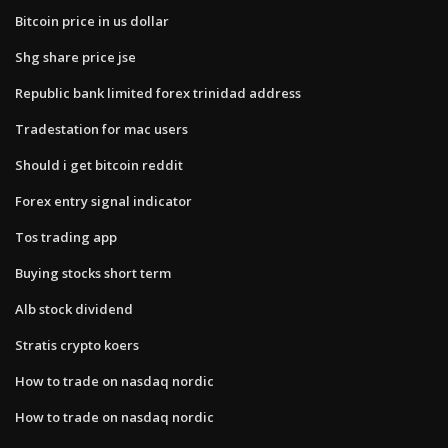
Bitcoin price in us dollar
Shg share price jse
Republic bank limited forex trinidad address
Tradestation for mac users
Should i get bitcoin reddit
Forex entry signal indicator
Tos trading app
Buying stocks short term
Alb stock dividend
Stratis crypto koers
How to trade on nasdaq nordic
How to trade on nasdaq nordic