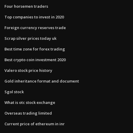
Four horsemen traders
Top companies to invest in 2020
Foreign currency reserves trade
Scrap silver prices today uk
Best time zone for forex trading
Best crypto coin investment 2020
Valero stock price history
Gold inheritance format and document
Sgol stock
What is otc stock exchange
Overseas trading limited
Current price of ethereum in inr