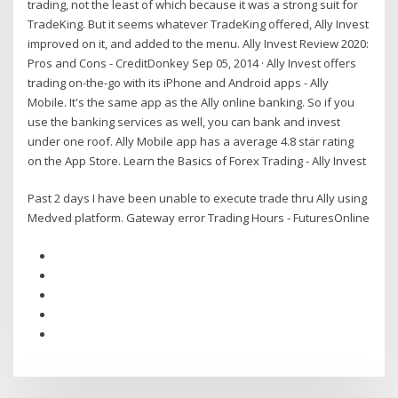
trading, not the least of which because it was a strong suit for
TradeKing. But it seems whatever TradeKing offered, Ally Invest
improved on it, and added to the menu. Ally Invest Review 2020:
Pros and Cons - CreditDonkey Sep 05, 2014 · Ally Invest offers
trading on-the-go with its iPhone and Android apps - Ally
Mobile. It's the same app as the Ally online banking. So if you
use the banking services as well, you can bank and invest
under one roof. Ally Mobile app has a average 4.8 star rating
on the App Store. Learn the Basics of Forex Trading - Ally Invest
Past 2 days I have been unable to execute trade thru Ally using
Medved platform. Gateway error Trading Hours - FuturesOnline