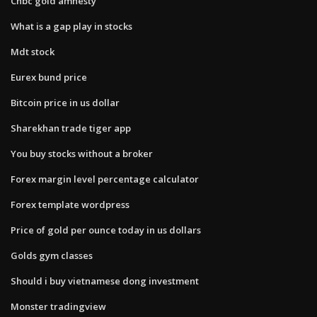
Cnbc gold amnesty
What is a gap play in stocks
Mdt stock
Eurex bund price
Bitcoin price in us dollar
Sharekhan trade tiger app
You buy stocks without a broker
Forex margin level percentage calculator
Forex template wordpress
Price of gold per ounce today in us dollars
Golds gym classes
Should i buy vietnamese dong investment
Monster tradingview