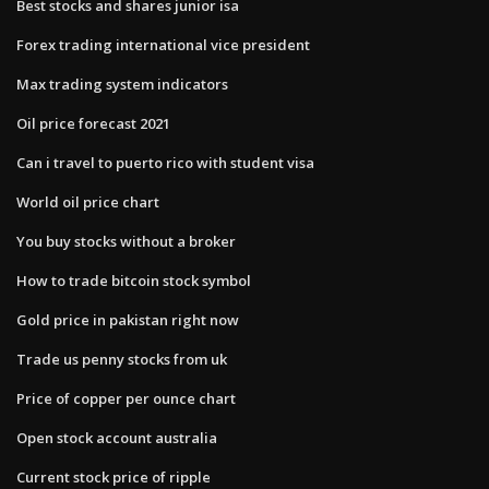
Best stocks and shares junior isa
Forex trading international vice president
Max trading system indicators
Oil price forecast 2021
Can i travel to puerto rico with student visa
World oil price chart
You buy stocks without a broker
How to trade bitcoin stock symbol
Gold price in pakistan right now
Trade us penny stocks from uk
Price of copper per ounce chart
Open stock account australia
Current stock price of ripple