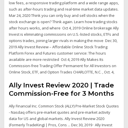
low fees, a responsive trading platform and a wide range apps,
such as after-hours trading and real-time market data updates.
Mar 24, 2020 Think you can only buy and sell stocks when the
stock exchange is open? Think again. Learn how trading stocks
after hours works, and where Oct 4, 2019 Online brokerage Ally
Invest is eliminating commissions on U.S.-listed stocks, ETFs and
options trades, joining larger rivals in making the move Dec 30,
2019 Ally Invest Review – Affordable Online Stock Trading
Platform Forex and Futures customer service: The hours
available are more restricted Oct 4, 2019 Ally Makes Its
Commission-free Trading Offer Permanent for All Investors on
Online Stock, ETF, and Option Trades CHARLOTTE, N.C. , Oct. 4,
Ally Invest Review 2020 | Trade
Commission-Free for 3 Months
Ally Financial Inc. Common Stock (ALLY) Pre-Market Stock Quotes
- Nasdaq offers pre-market quotes and pre-market activity
data for US and global markets. Ally Invest Review 2020
(Formerly TradeKing) | Pros, Cons ... Dec 30, 2019 · Ally Invest