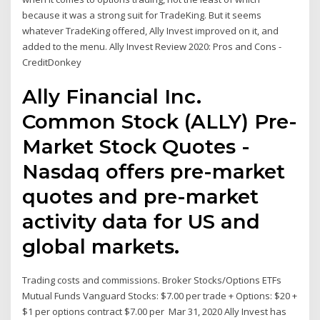
because it was a strong suit for TradeKing. But it seems
whatever TradeKing offered, Ally Invest improved on it, and
added to the menu. Ally Invest Review 2020: Pros and Cons -
CreditDonkey
Ally Financial Inc.
Common Stock (ALLY) Pre-
Market Stock Quotes -
Nasdaq offers pre-market
quotes and pre-market
activity data for US and
global markets.
Trading costs and commissions. Broker Stocks/Options ETFs
Mutual Funds Vanguard Stocks: $7.00 per trade + Options: $20 +
$1 per options contract $7.00 per Mar 31, 2020 Ally Invest has