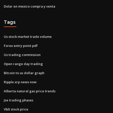
Dolar en mexico compra y venta
Tags
Us stock market trade volume
Forex entry point pdf
Us trading commission
Open range day trading
Bitcoin to us dollar graph
Ripple xrp news now
Alberta natural gas price trends
Jse trading phases
Vblt stock price