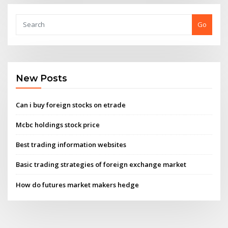
Go
New Posts
Can i buy foreign stocks on etrade
Mcbc holdings stock price
Best trading information websites
Basic trading strategies of foreign exchange market
How do futures market makers hedge