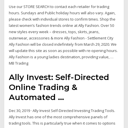
Use our STORE SEARCH to contact each retailer for trading
hours. Sundays and Public holiday hours will also vary. Again,
please check with individual stores to confirm times. Shop the
latest women’s fashion trends online at Ally Fashion. Over 50
new styles every week – dresses, tops, skirts, jeans,
outerwear, accessories & more Ally Fashion - Settlement City
Ally Fashion will be closed indefinitely from March 29, 2020. We
will update this site as soon as possible with re-opening hours.
Ally Fashion is a young ladies destination, providing value, …
MB Trading
Ally Invest: Self-Directed
Online Trading &
Automated ...
Dec 30, 2019 · Ally Invest Self-Directed Investing Trading Tools.
Ally Invest has one of the most comprehensive panels of
trading tools. This is particularly true when it comes to options