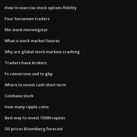
How to exercise stock options fidelity
Four horsemen traders
Kbr stock morningstar
What is stock market futures
Why are global stock markets crashing
Traders have brokers
Fx conversion usd to gbp
Where to invest cash short term
Coinbase stock
How many ripple coins
Best way to invest 15000 rupees
Oil prices bloomberg forecast