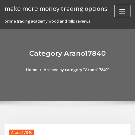
Skip
make more money trading options
to
content
online trading academy woodland hills reviews
Category Arano17840
Home
Archive by category "Arano17840"
Arano17840