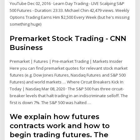
YouTube Dec 02, 2016 · Learn Day Trading - LIVE Scalping S&P
500 Futures - Duration: 23:33. Michael Chin 42,479 views. Weekly
Options Trading Earns Him $2,500 Every Week (but he's missing
something huge)
Premarket Stock Trading - CNN
Business
Premarket | Futures | Pre-market Trading | Markets Insider
Here you can find premarket quotes for relevant stock market
futures (e.g. Dow Jones Futures, Nasdaq Futures and S&P 500
Futures) and world markets … Where Circuit Breakers Kick In
Today | Nasdaq Mar 08, 2020 · The S&P 500 has three circuit-
breaker levels that halt trading in an indiscriminate selloff. The
first is down 7%. The S&P 500 was halted …
We explain how futures
contracts work and how to
begin trading futures. The