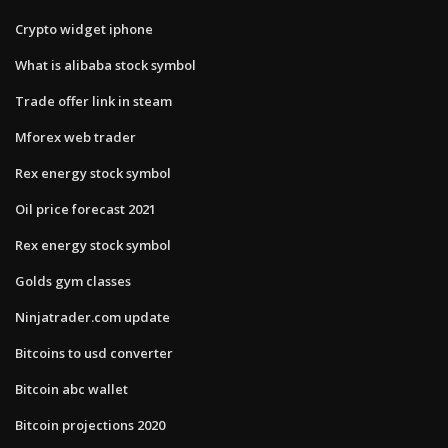
Crypto widget iphone
What is alibaba stock symbol
Trade offer link in steam
Mforex web trader
Rex energy stock symbol
Oil price forecast 2021
Rex energy stock symbol
Golds gym classes
Ninjatrader.com update
Bitcoins to usd converter
Bitcoin abc wallet
Bitcoin projections 2020