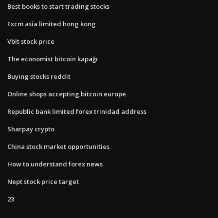
Best books to start trading stocks
Fxcm asia limited hong kong
Vblt stock price
The economist bitcoin kapağı
Buying stocks reddit
Online shops accepting bitcoin europe
Republic bank limited forex trinidad address
Sharpay crypto
China stock market opportunities
How to understand forex news
Nept stock price target
23