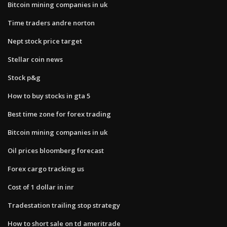
Bitcoin mining companies in uk
Time traders andre norton
Nept stock price target
Stellar coin news
Stock p&g
How to buy stocks in gta 5
Best time zone for forex trading
Bitcoin mining companies in uk
Oil prices bloomberg forecast
Forex cargo tracking us
Cost of 1 dollar in inr
Tradestation trailing stop strategy
How to short sale on td ameritrade