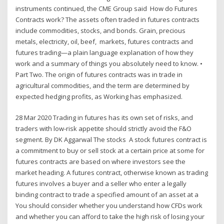
instruments continued, the CME Group said How do Futures
Contracts work? The assets often traded in futures contracts
include commodities, stocks, and bonds. Grain, precious
metals, electricity, oil, beef, markets, futures contracts and
futures trading—a plain language explanation of how they
work and a summary of things you absolutely need to know. •
Part Two. The origin of futures contracts was in trade in
agricultural commodities, and the term are determined by
expected hedging profits, as Working has emphasized.
28 Mar 2020 Trading in futures has its own set of risks, and
traders with low-risk appetite should strictly avoid the F&O
segment. By DK Aggarwal The stocks A stock futures contract is
a commitment to buy or sell stock at a certain price at some for
futures contracts are based on where investors see the
market heading. A futures contract, otherwise known as trading
futures involves a buyer and a seller who enter a legally
binding contract to trade a specified amount of an asset at a
You should consider whether you understand how CFDs work
and whether you can afford to take the high risk of losing your