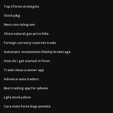
Top 3 forex strategies
Stock p&g
Nem coin telegram
China natural gas price hike
Foreign currency reserves trade
Automatic investments fidelity brokerage
How do i get started in forex
Trade ideas scanner app
Advance auto traders
Best trading app for iphone
Lgfa stock yahoo
Cara main forex bagi pemula