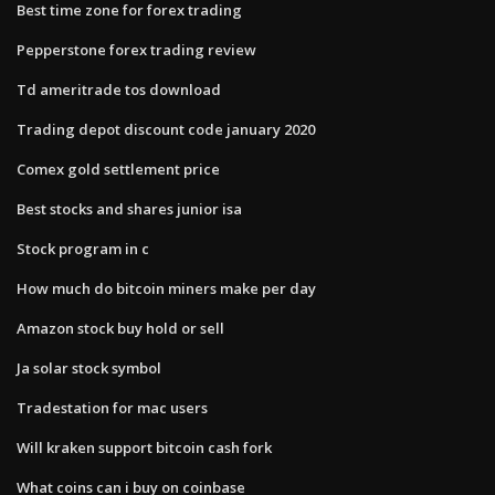
Best time zone for forex trading
Pepperstone forex trading review
Td ameritrade tos download
Trading depot discount code january 2020
Comex gold settlement price
Best stocks and shares junior isa
Stock program in c
How much do bitcoin miners make per day
Amazon stock buy hold or sell
Ja solar stock symbol
Tradestation for mac users
Will kraken support bitcoin cash fork
What coins can i buy on coinbase