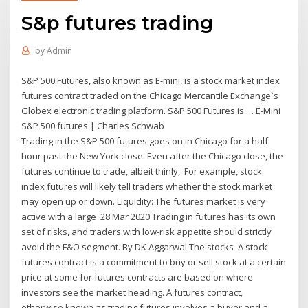
S&p futures trading
by
Admin
S&P 500 Futures, also known as E-mini, is a stock market index
futures contract traded on the Chicago Mercantile Exchange`s
Globex electronic trading platform. S&P 500 Futures is … E-Mini
S&P 500 futures | Charles Schwab
Trading in the S&P 500 futures goes on in Chicago for a half
hour past the New York close. Even after the Chicago close, the
futures continue to trade, albeit thinly, For example, stock
index futures will likely tell traders whether the stock market
may open up or down. Liquidity: The futures market is very
active with a large 28 Mar 2020 Trading in futures has its own
set of risks, and traders with low-risk appetite should strictly
avoid the F&O segment. By DK Aggarwal The stocks A stock
futures contract is a commitment to buy or sell stock at a certain
price at some for futures contracts are based on where
investors see the market heading. A futures contract,
otherwise known as trading futures involves a buyer and a