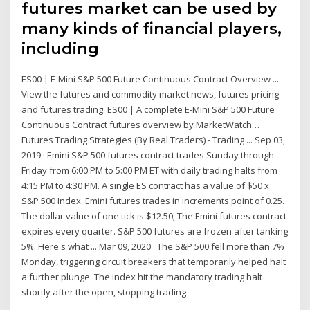
futures market can be used by
many kinds of financial players,
including
ES00 | E-Mini S&P 500 Future Continuous Contract Overview ...
View the futures and commodity market news, futures pricing
and futures trading. ES00 | A complete E-Mini S&P 500 Future
Continuous Contract futures overview by MarketWatch…
Futures Trading Strategies (By Real Traders) - Trading ... Sep 03,
2019 · Emini S&P 500 futures contract trades Sunday through
Friday from 6:00 PM to 5:00 PM ET with daily trading halts from
4:15 PM to 4:30 PM. A single ES contract has a value of $50 x
S&P 500 Index. Emini futures trades in increments point of 0.25.
The dollar value of one tick is $12.50; The Emini futures contract
expires every quarter. S&P 500 futures are frozen after tanking
5%. Here's what ... Mar 09, 2020 · The S&P 500 fell more than 7%
Monday, triggering circuit breakers that temporarily helped halt
a further plunge. The index hit the mandatory trading halt
shortly after the open, stopping trading