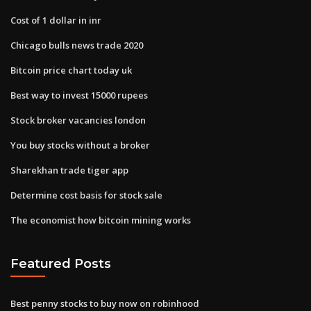
Cost of 1 dollar in inr
Chicago bulls news trade 2020
Bitcoin price chart today uk
Best way to invest 15000 rupees
Stock broker vacancies london
You buy stocks without a broker
Sharekhan trade tiger app
Determine cost basis for stock sale
The economist how bitcoin mining works
Featured Posts
Best penny stocks to buy now on robinhood