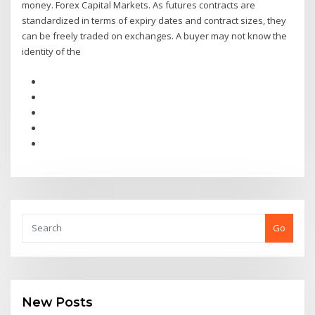
money. Forex Capital Markets. As futures contracts are
standardized in terms of expiry dates and contract sizes, they
can be freely traded on exchanges. A buyer may not know the
identity of the
Go
New Posts