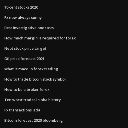
10 cent stocks 2020
Fx now always sunny
Best investigative podcasts
How much margin is required for forex
Nept stock price target
Oil price forecast 2021
What is macd in forex trading
How to trade bitcoin stock symbol
How to be a broker forex
Ten worst trades in nba history
Fx transactions isda
Bitcoin forecast 2020 bloomberg