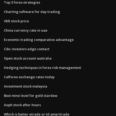
Top 3 forex strategies
Charting software for day trading
Vblt stock price
China currency rate in uae
Economic trading comparative advantage
Cibc investors edge contact
Open stock account australia
Hedging techniques in forex risk management
Calforex exchange rates today
Investment stock malaysia
Best mine level for gold stardew
Auph stock after hours
Which is better etrade or td ameritrade