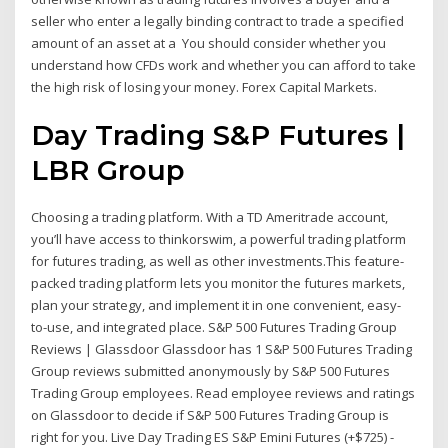
seller who enter a legally binding contract to trade a specified
amount of an asset at a You should consider whether you
understand how CFDs work and whether you can afford to take
the high risk of losing your money. Forex Capital Markets.
Day Trading S&P Futures |
LBR Group
Choosing a trading platform. With a TD Ameritrade account,
you’ll have access to thinkorswim, a powerful trading platform
for futures trading, as well as other investments.This feature-
packed trading platform lets you monitor the futures markets,
plan your strategy, and implement it in one convenient, easy-
to-use, and integrated place. S&P 500 Futures Trading Group
Reviews | Glassdoor Glassdoor has 1 S&P 500 Futures Trading
Group reviews submitted anonymously by S&P 500 Futures
Trading Group employees. Read employee reviews and ratings
on Glassdoor to decide if S&P 500 Futures Trading Group is
right for you. Live Day Trading ES S&P Emini Futures (+$725) -