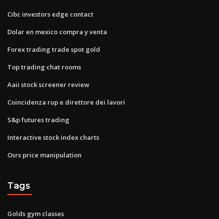
Cibc investors edge contact
Dolar en mexico compra y venta
Forex trading trade spot gold
Top trading chat rooms
Aaii stock screener review
Coincidenza rup e direttore dei lavori
S&p futures trading
Interactive stock index charts
Osrs price manipulation
Tags
Golds gym classes