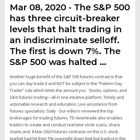
Mar 08, 2020 · The S&P 500
has three circuit-breaker
levels that halt trading in
an indiscriminate selloff.
The first is down 7%. The
S&P 500 was halted …
Another huge benefit of the S&P 500 futures contract is that
you can day trade it and NOT be subject to the “Pattern Day
Trader” rule which limits the amount you Stocks, options, and
24/6 futures trading—all in one intuitive platform. Timely and
actionable research and education. Live assistance from
futures specialists. Daily Our editors reviewed the top
brokerages for trading futures. TD Ameritrade also enables
traders to create and conduct real-time stock scans, share
charts and 8 Mar 2020 Futures contracts on the U.S. stock
market had hit their 5% overnight down limit but trading in the