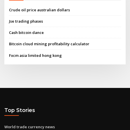
Crude oil price australian dollars
Jse trading phases
Cash bitcoin dance
Bitcoin cloud mining profitability calculator
Fxcm asia limited hong kong
Top Stories
World trade currency news