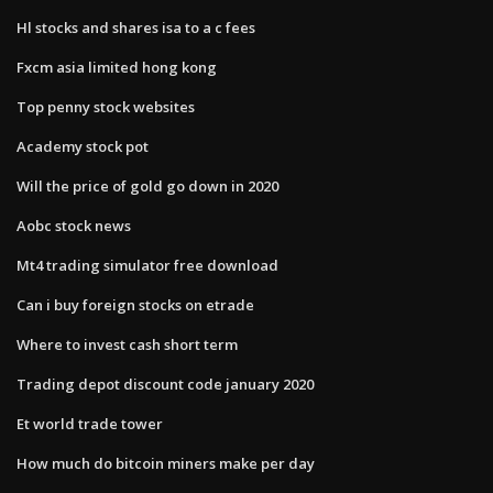
Hl stocks and shares isa to a c fees
Fxcm asia limited hong kong
Top penny stock websites
Academy stock pot
Will the price of gold go down in 2020
Aobc stock news
Mt4 trading simulator free download
Can i buy foreign stocks on etrade
Where to invest cash short term
Trading depot discount code january 2020
Et world trade tower
How much do bitcoin miners make per day