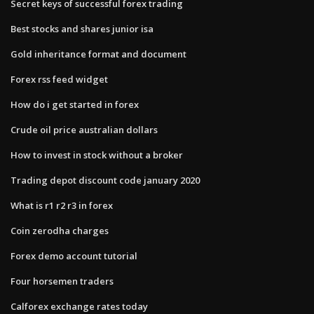
Secret keys of successful forex trading
Best stocks and shares junior isa
Gold inheritance format and document
Forex rss feed widget
How do i get started in forex
Crude oil price australian dollars
How to invest in stock without a broker
Trading depot discount code january 2020
What is r1 r2 r3 in forex
Coin zerodha charges
Forex demo account tutorial
Four horsemen traders
Calforex exchange rates today