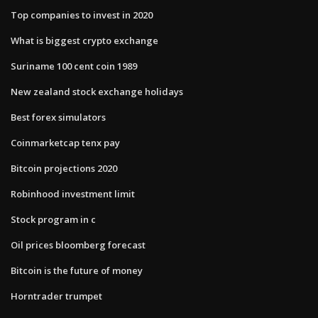
Top companies to invest in 2020
What is biggest crypto exchange
Suriname 100 cent coin 1989
New zealand stock exchange holidays
Best forex simulators
Coinmarketcap tenx pay
Bitcoin projections 2020
Robinhood investment limit
Stock program in c
Oil prices bloomberg forecast
Bitcoin is the future of money
Horntrader trumpet