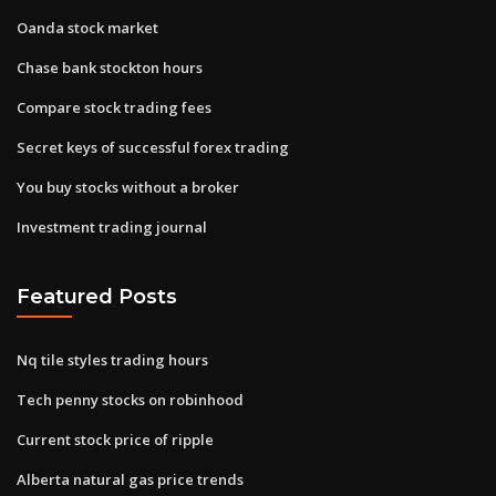
Oanda stock market
Chase bank stockton hours
Compare stock trading fees
Secret keys of successful forex trading
You buy stocks without a broker
Investment trading journal
Featured Posts
Nq tile styles trading hours
Tech penny stocks on robinhood
Current stock price of ripple
Alberta natural gas price trends