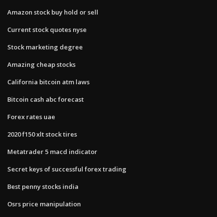
Amazon stock buy hold or sell
Current stock quotes nyse
Stock marketing degree
Amazing cheap stocks
California bitcoin atm laws
Bitcoin cash abc forecast
Forex rates uae
2020 f150 xlt stock tires
Metatrader 5 macd indicator
Secret keys of successful forex trading
Best penny stocks india
Osrs price manipulation