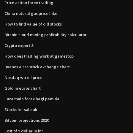
Price action forex trading
China natural gas price hike
How to find value of old stocks
Bitcoin cloud mining profitability calculator
Crypto expert 8
How does trading work at gamestop
Buenos aires stock exchange chart
Nasdaq wti oil price
Gold in euros chart
Cara main forex bagi pemula
Stocks for sale uk
Bitcoin projections 2020
Cost of 1 dollar in inr