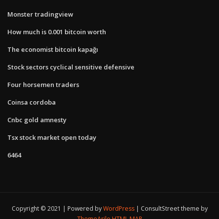
Monster tradingview
How much is 0.001 bitcoin worth
The economist bitcoin kapağı
Stock sectors cyclical sensitive defensive
Four horsemen traders
Coinsa cordoba
Cnbc gold amnesty
Tsx stock market open today
6464
Copyright © 2021 | Powered by
WordPress
|
ConsultStreet theme by
ThemeArile
HTML MAP