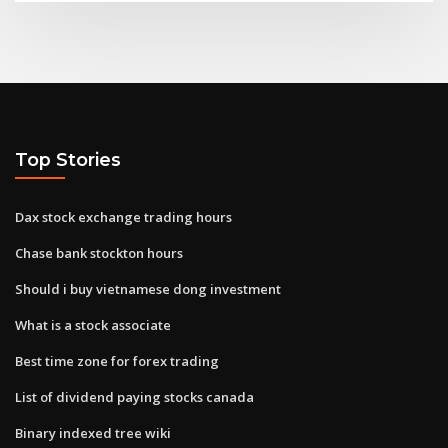
Top Stories
Dax stock exchange trading hours
Chase bank stockton hours
Should i buy vietnamese dong investment
What is a stock associate
Best time zone for forex trading
List of dividend paying stocks canada
Binary indexed tree wiki