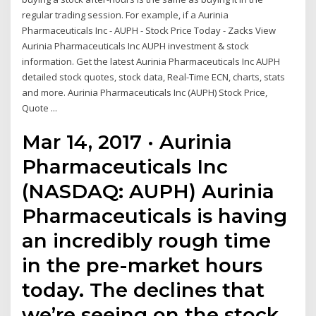
regular trading session. For example, if a Aurinia
Pharmaceuticals Inc - AUPH - Stock Price Today - Zacks View
Aurinia Pharmaceuticals Inc AUPH investment & stock
information. Get the latest Aurinia Pharmaceuticals Inc AUPH
detailed stock quotes, stock data, Real-Time ECN, charts, stats
and more. Aurinia Pharmaceuticals Inc (AUPH) Stock Price,
Quote ...
Mar 14, 2017 · Aurinia
Pharmaceuticals Inc
(NASDAQ: AUPH) Aurinia
Pharmaceuticals is having
an incredibly rough time
in the pre-market hours
today. The declines that
we’re seeing on the stock