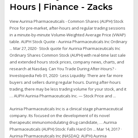
Hours | Finance - Zacks
View Aurinia Pharmaceuticals - Common Shares (AUPH) Stock
Price for pre-market, after-hours and regular trading sessions
in a minute-by-minute Volume-Weighted Average Price (VWAP)
table. AUPH Stock Quote - Aurinia Pharmaceuticals Inc Ordinary
... Mar 27, 2020 · Stock quote for Aurinia Pharmaceuticals Inc
Ordinary Shares Common Stock (AUPH) with real-time last sale
and extended hours stock prices, company news, charts, and
research at Nasdaq. Can You Trade During After-Hours? -
Investopedia Feb 01, 2020 · Less Liquidity: There are far more
buyers and sellers during regular hours. During after-hours
trading, there may be less trading volume for your stock, and it
… AUPH Aurinia Pharmaceuticals Inc. — Stock Price and ...
Aurinia Pharmaceuticals Inc is a clinical stage pharmaceutical
company. Its focused on the development of its novel
therapeutic immunomodulating drug candidate, … Aurinia
Pharmaceuticals (AUPH) Stock: Falls Hard On ... Mar 14, 2017 ·
Aurinia Pharmaceuticals Inc (NASDAQ: AUPH) Aurinia