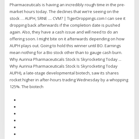
Pharmaceuticals is having an incredibly rough time in the pre-
market hours today. The declines that we’re seeing on the
stock … AUPH, SRNE .... CVM? | TigerDroppings.com I can see it
dropping back afterwards if the completion date is pushed
again. Also, they have a cash issue and will need to do an
offering soon. I might bite on it afterwards depending on how
AUPH plays out. Going to hold this winner until BO. Earnings
mean nothing for a Bio stock other than to gauge cash burn.
Why Aurinia Pharmaceuticals Stock Is Skyrocketing Today ...
Why Aurinia Pharmaceuticals Stock Is Skyrocketing Today
AUPH), a late-stage developmental biotech, saw its shares
rocket higher in after-hours trading Wednesday by a whopping
125%. The biotech