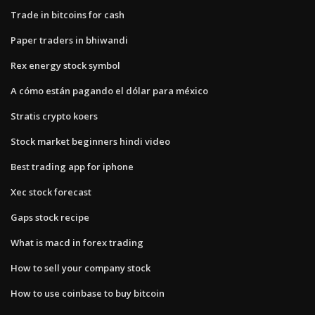
Trade in bitcoins for cash
Paper traders in bhiwandi
Rex energy stock symbol
A cómo están pagando el dólar para méxico
Stratis crypto koers
Stock market beginners hindi video
Best trading app for iphone
Xec stock forecast
Gaps stock recipe
What is macd in forex trading
How to sell your company stock
How to use coinbase to buy bitcoin