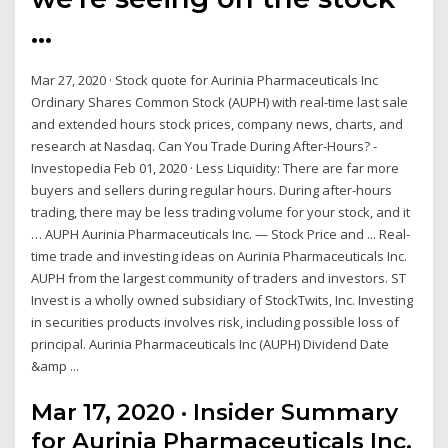
…
Mar 27, 2020 · Stock quote for Aurinia Pharmaceuticals Inc
Ordinary Shares Common Stock (AUPH) with real-time last sale
and extended hours stock prices, company news, charts, and
research at Nasdaq. Can You Trade During After-Hours? -
Investopedia Feb 01, 2020 · Less Liquidity: There are far more
buyers and sellers during regular hours. During after-hours
trading, there may be less trading volume for your stock, and it
… AUPH Aurinia Pharmaceuticals Inc. — Stock Price and ... Real-
time trade and investing ideas on Aurinia Pharmaceuticals Inc.
AUPH from the largest community of traders and investors. ST
Invest is a wholly owned subsidiary of StockTwits, Inc. Investing
in securities products involves risk, including possible loss of
principal. Aurinia Pharmaceuticals Inc (AUPH) Dividend Date
&amp ...
Mar 17, 2020 · Insider Summary
for Aurinia Pharmaceuticals Inc.