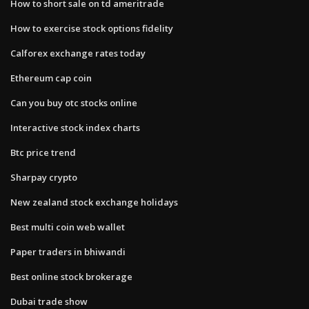
How to short sale on td ameritrade
How to exercise stock options fidelity
Calforex exchange rates today
Ethereum cap coin
Can you buy otc stocks online
Interactive stock index charts
Btc price trend
Sharpay crypto
New zealand stock exchange holidays
Best multi coin web wallet
Paper traders in bhiwandi
Best online stock brokerage
Dubai trade show