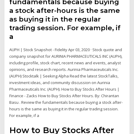
fundamentals because buying
a stock after-hours is the same
as buying it in the regular
trading session. For example, if
a
AUPH | Stock Snapshot - Fidelity Apr 03, 2020 · Stock quote and
company snapshot for AURINIA PHARMACEUTICALS INC (AUPH),
including profile, stock chart, recent news and events, analyst
opinions, and research reports. Aurinia Pharmaceuticals Inc.
(AUPH) Stocktalk | Seeking Alpha Read the latest StockTalks,
investment ideas, and community discussion on Aurinia
Pharmaceuticals Inc. (AUPH). How to Buy Stocks After Hours |
Finance - Zacks How to Buy Stocks After Hours. By: Chirantan
Basu . Review the fundamentals because buying a stock after-
hours is the same as buying it in the regular trading session.
For example, if a
How to Buy Stocks After