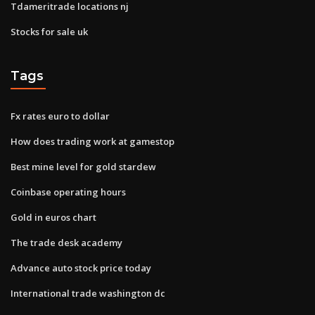
Tdameritrade locations nj
Stocks for sale uk
Tags
Fx rates euro to dollar
How does trading work at gamestop
Best mine level for gold stardew
Coinbase operating hours
Gold in euros chart
The trade desk academy
Advance auto stock price today
International trade washington dc