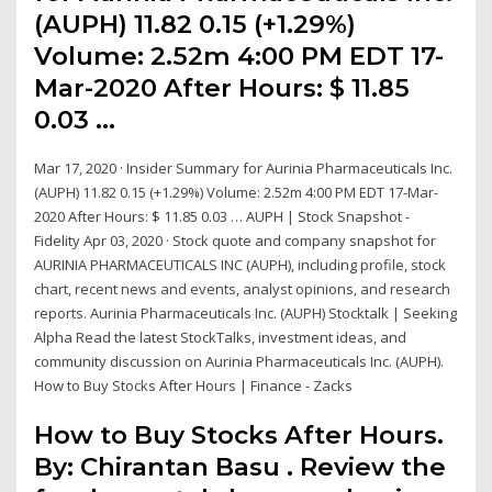
(AUPH) 11.82 0.15 (+1.29%)
Volume: 2.52m 4:00 PM EDT 17-
Mar-2020 After Hours: $ 11.85
0.03 …
Mar 17, 2020 · Insider Summary for Aurinia Pharmaceuticals Inc.
(AUPH) 11.82 0.15 (+1.29%) Volume: 2.52m 4:00 PM EDT 17-Mar-
2020 After Hours: $ 11.85 0.03 … AUPH | Stock Snapshot -
Fidelity Apr 03, 2020 · Stock quote and company snapshot for
AURINIA PHARMACEUTICALS INC (AUPH), including profile, stock
chart, recent news and events, analyst opinions, and research
reports. Aurinia Pharmaceuticals Inc. (AUPH) Stocktalk | Seeking
Alpha Read the latest StockTalks, investment ideas, and
community discussion on Aurinia Pharmaceuticals Inc. (AUPH).
How to Buy Stocks After Hours | Finance - Zacks
How to Buy Stocks After Hours.
By: Chirantan Basu . Review the