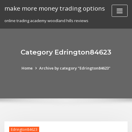
Skip
make more money trading options
to
content
online trading academy woodland hills reviews
Category Edrington84623
Home
Archive by category "Edrington84623"
Edrington84623