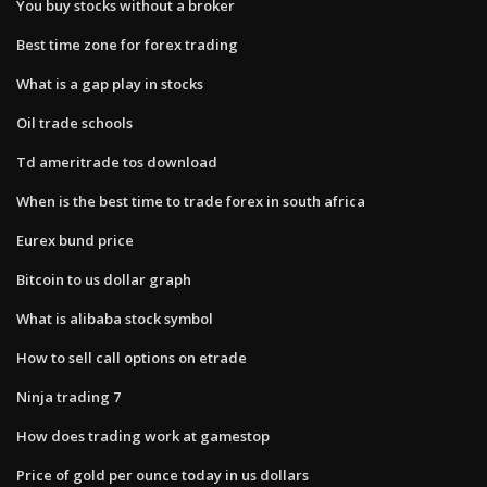
You buy stocks without a broker
Best time zone for forex trading
What is a gap play in stocks
Oil trade schools
Td ameritrade tos download
When is the best time to trade forex in south africa
Eurex bund price
Bitcoin to us dollar graph
What is alibaba stock symbol
How to sell call options on etrade
Ninja trading 7
How does trading work at gamestop
Price of gold per ounce today in us dollars