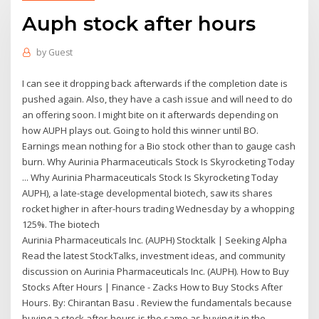
Auph stock after hours
by
Guest
I can see it dropping back afterwards if the completion date is
pushed again. Also, they have a cash issue and will need to do
an offering soon. I might bite on it afterwards depending on
how AUPH plays out. Going to hold this winner until BO.
Earnings mean nothing for a Bio stock other than to gauge cash
burn. Why Aurinia Pharmaceuticals Stock Is Skyrocketing Today
... Why Aurinia Pharmaceuticals Stock Is Skyrocketing Today
AUPH), a late-stage developmental biotech, saw its shares
rocket higher in after-hours trading Wednesday by a whopping
125%. The biotech
Aurinia Pharmaceuticals Inc. (AUPH) Stocktalk | Seeking Alpha
Read the latest StockTalks, investment ideas, and community
discussion on Aurinia Pharmaceuticals Inc. (AUPH). How to Buy
Stocks After Hours | Finance - Zacks How to Buy Stocks After
Hours. By: Chirantan Basu . Review the fundamentals because
buying a stock after-hours is the same as buying it in the