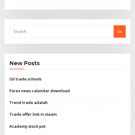
Go
New Posts
Oil trade schools
Forex news calendar download
Trend trade adalah
Trade offer link in steam
Academy stock pot