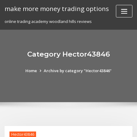
Skip
make more money trading options
to
content
online trading academy woodland hills reviews
Category Hector43846
Home
Archive by category "Hector43846"
Hector43846