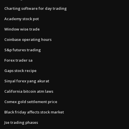
Charting software for day trading
Academy stock pot
Window wise trade
Coinbase operating hours
S&p futures trading
Forex trader sa
Gaps stock recipe
Sinyal forex yang akurat
California bitcoin atm laws
Comex gold settlement price
Black friday affects stock market
Jse trading phases