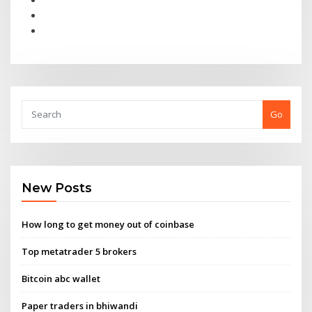
Go
New Posts
How long to get money out of coinbase
Top metatrader 5 brokers
Bitcoin abc wallet
Paper traders in bhiwandi