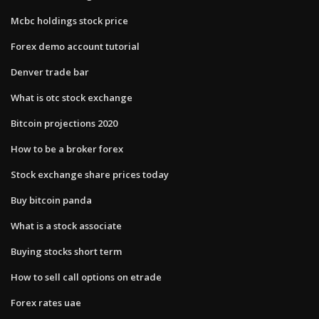
Mcbc holdings stock price
Forex demo account tutorial
Denver trade bar
What is otc stock exchange
Bitcoin projections 2020
How to be a broker forex
Stock exchange share prices today
Buy bitcoin panda
What is a stock associate
Buying stocks short term
How to sell call options on etrade
Forex rates uae