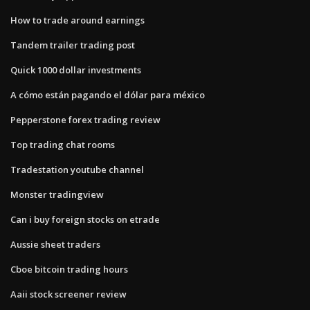
How to trade around earnings
Tandem trailer trading post
Quick 1000 dollar investments
A cómo están pagando el dólar para méxico
Pepperstone forex trading review
Top trading chat rooms
Tradestation youtube channel
Monster tradingview
Can i buy foreign stocks on etrade
Aussie sheet traders
Cboe bitcoin trading hours
Aaii stock screener review