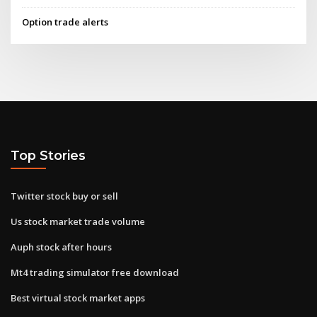
Option trade alerts
Top Stories
Twitter stock buy or sell
Us stock market trade volume
Auph stock after hours
Mt4 trading simulator free download
Best virtual stock market apps