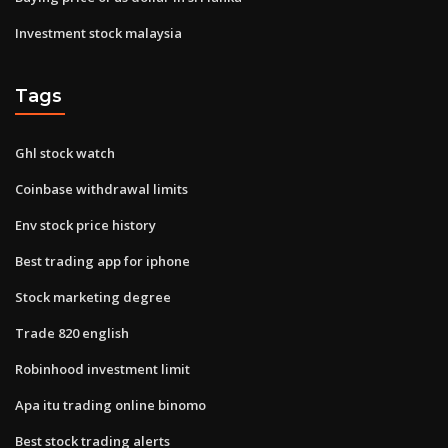
Investment stock malaysia
Tags
Ghl stock watch
Coinbase withdrawal limits
Env stock price history
Best trading app for iphone
Stock marketing degree
Trade 820 english
Robinhood investment limit
Apa itu trading online binomo
Best stock trading alerts