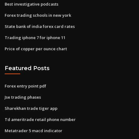
Best investigative podcasts
Forex trading schools in new york
State bank of india forex card rates
Trading iphone 7 for iphone 11
Price of copper per ounce chart
Featured Posts
Forex entry point pdf
Jse trading phases
Sharekhan trade tiger app
Td ameritrade retail phone number
Metatrader 5 macd indicator