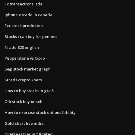
Fx transactions isda
Iphone x trade in canada
Exc stock prediction
Stocks i can buy for pennies
Trade 820 english
Pepperstone vs fxpro
S&p stock market graph
Stratis crypto koers
How to buy stocks in gta 5
Olli stock buy or sell
How to exercise stock options fidelity
Gold chart live india
Overseas trading limited