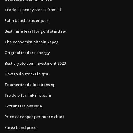
Trade us penny stocks from uk
Palm beach trader joes
Best mine level for gold stardew
The economist bitcoin kapağı
Original traders energy
Best crypto coin investment 2020
How to do stocks in gta
Tdameritrade locations nj
Trade offer link in steam
Fx transactions isda
Price of copper per ounce chart
Eurex bund price