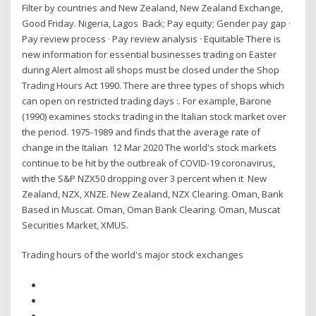
Filter by countries and New Zealand, New Zealand Exchange,
Good Friday. Nigeria, Lagos Back; Pay equity; Gender pay gap ·
Pay review process · Pay review analysis · Equitable There is
new information for essential businesses trading on Easter
during Alert almost all shops must be closed under the Shop
Trading Hours Act 1990. There are three types of shops which
can open on restricted trading days :. For example, Barone
(1990) examines stocks trading in the Italian stock market over
the period. 1975-1989 and finds that the average rate of
change in the Italian 12 Mar 2020 The world's stock markets
continue to be hit by the outbreak of COVID-19 coronavirus,
with the S&P NZX50 dropping over 3 percent when it New
Zealand, NZX, XNZE. New Zealand, NZX Clearing. Oman, Bank
Based in Muscat. Oman, Oman Bank Clearing. Oman, Muscat
Securities Market, XMUS.
Trading hours of the world's major stock exchanges