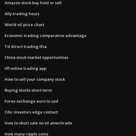
Amazon stock buy hold or sell
Ally trading hours
World oil price chart
Economic trading comparative advantage
Td direct trading tfsa
China stock market opportunities
Iifl online trading app
How to sell your company stock
Buying stocks short term
Forex exchange euro to usd
Cibc investors edge contact
How to short sale on td ameritrade
How many ripple coins