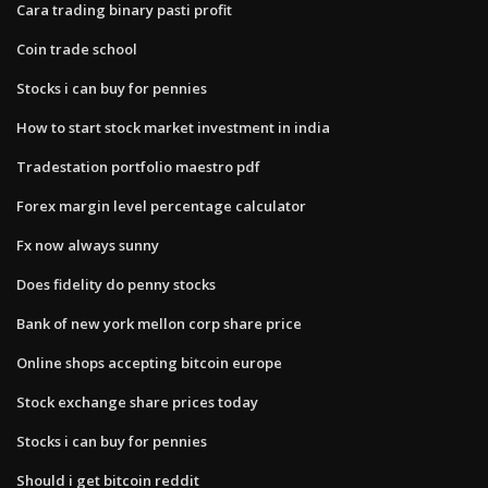
Cara trading binary pasti profit
Coin trade school
Stocks i can buy for pennies
How to start stock market investment in india
Tradestation portfolio maestro pdf
Forex margin level percentage calculator
Fx now always sunny
Does fidelity do penny stocks
Bank of new york mellon corp share price
Online shops accepting bitcoin europe
Stock exchange share prices today
Stocks i can buy for pennies
Should i get bitcoin reddit