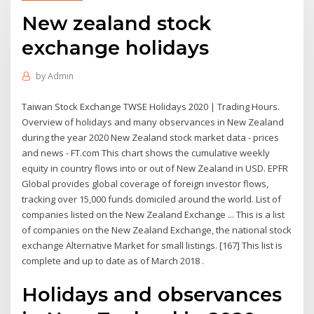
New zealand stock
exchange holidays
by
Admin
Taiwan Stock Exchange TWSE Holidays 2020 | Trading Hours.
Overview of holidays and many observances in New Zealand
during the year 2020 New Zealand stock market data - prices
and news - FT.com This chart shows the cumulative weekly
equity in country flows into or out of New Zealand in USD. EPFR
Global provides global coverage of foreign investor flows,
tracking over 15,000 funds domiciled around the world. List of
companies listed on the New Zealand Exchange ... This is a list
of companies on the New Zealand Exchange, the national stock
exchange Alternative Market for small listings. [167] This list is
complete and up to date as of March 2018 .
Holidays and observances