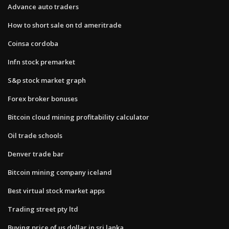
Advance auto traders
How to short sale on td ameritrade
Coinsa cordoba
Infn stock premarket
S&p stock market graph
Forex broker bonuses
Bitcoin cloud mining profitability calculator
Oil trade schools
Denver trade bar
Bitcoin mining company iceland
Best virtual stock market apps
Trading street pty ltd
Buying price of us dollar in sri lanka