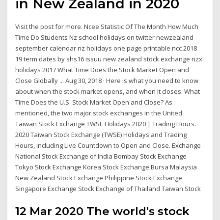
in New Zealand in 2020
Visit the post for more. Ncee Statistic Of The Month How Much
Time Do Students Nz school holidays on twitter newzealand
september calendar nz holidays one page printable ncc 2018
19 term dates by shs16 issuu new zealand stock exchange nzx
holidays 2017 What Time Does the Stock Market Open and
Close Globally ... Aug 30, 2018 · Here is what you need to know
about when the stock market opens, and when it closes. What
Time Does the U.S. Stock Market Open and Close? As
mentioned, the two major stock exchanges in the United
Taiwan Stock Exchange TWSE Holidays 2020 | Trading Hours.
2020 Taiwan Stock Exchange (TWSE) Holidays and Trading
Hours, including Live Countdown to Open and Close. Exchange
National Stock Exchange of India Bombay Stock Exchange
Tokyo Stock Exchange Korea Stock Exchange Bursa Malaysia
New Zealand Stock Exchange Philippine Stock Exchange
Singapore Exchange Stock Exchange of Thailand Taiwan Stock
12 Mar 2020 The world's stock