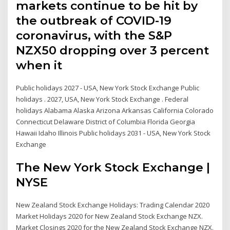
markets continue to be hit by
the outbreak of COVID-19
coronavirus, with the S&P
NZX50 dropping over 3 percent
when it
Public holidays 2027 - USA, New York Stock Exchange Public
holidays . 2027, USA, New York Stock Exchange . Federal
holidays Alabama Alaska Arizona Arkansas California Colorado
Connecticut Delaware District of Columbia Florida Georgia
Hawaii Idaho Illinois Public holidays 2031 - USA, New York Stock
Exchange
The New York Stock Exchange |
NYSE
New Zealand Stock Exchange Holidays: Trading Calendar 2020
Market Holidays 2020 for New Zealand Stock Exchange NZX.
Market Closings 2020 for the New Zealand Stock Exchange NZX.