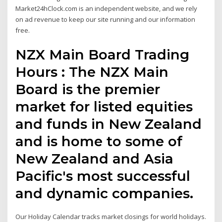
Market24hClock.com is an independent website, and we rely
on ad revenue to keep our site running and our information
free.
NZX Main Board Trading
Hours : The NZX Main
Board is the premier
market for listed equities
and funds in New Zealand
and is home to some of
New Zealand and Asia
Pacific's most successful
and dynamic companies.
Our Holiday Calendar tracks market closings for world holidays.