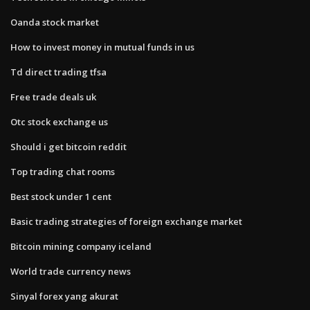
Oanda stock market
How to invest money in mutual funds in us
Td direct trading tfsa
Free trade deals uk
Otc stock exchange us
Should i get bitcoin reddit
Top trading chat rooms
Best stock under 1 cent
Basic trading strategies of foreign exchange market
Bitcoin mining company iceland
World trade currency news
Sinyal forex yang akurat