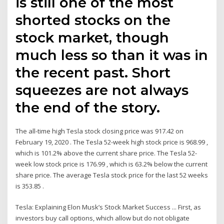
is still one of the most
shorted stocks on the
stock market, though
much less so than it was in
the recent past. Short
squeezes are not always
the end of the story.
The all-time high Tesla stock closing price was 917.42 on
February 19, 2020 . The Tesla 52-week high stock price is 968.99 ,
which is 101.2% above the current share price. The Tesla 52-
week low stock price is 176.99 , which is 63.2% below the current
share price. The average Tesla stock price for the last 52 weeks
is 353.85 .
Tesla: Explaining Elon Musk’s Stock Market Success ... First, as
investors buy call options, which allow but do not obligate