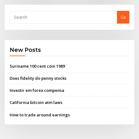
Go
New Posts
Suriname 100 cent coin 1989
Does fidelity do penny stocks
Investir em forex compensa
California bitcoin atm laws
How to trade around earnings