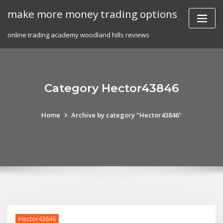
Skip
make more money trading options
to
content
online trading academy woodland hills reviews
Category Hector43846
Home
Archive by category "Hector43846"
Hector43846