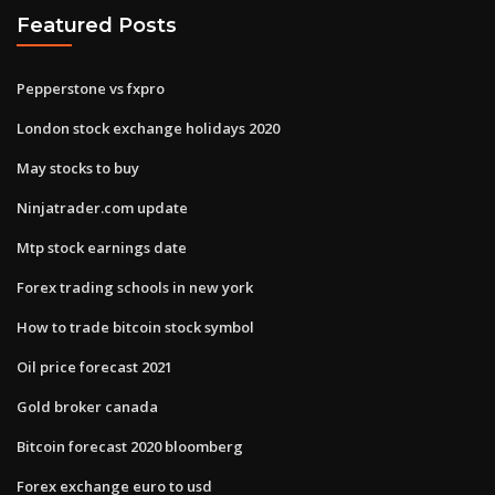
Featured Posts
Pepperstone vs fxpro
London stock exchange holidays 2020
May stocks to buy
Ninjatrader.com update
Mtp stock earnings date
Forex trading schools in new york
How to trade bitcoin stock symbol
Oil price forecast 2021
Gold broker canada
Bitcoin forecast 2020 bloomberg
Forex exchange euro to usd