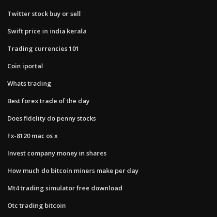
Twitter stock buy or sell
Swift price in india kerala
Trading currencies 101
Coin iportal
Whats trading
Best forex trade of the day
Does fidelity do penny stocks
Fx-8120 mac os x
Invest company money in shares
How much do bitcoin miners make per day
Mt4 trading simulator free download
Otc trading bitcoin