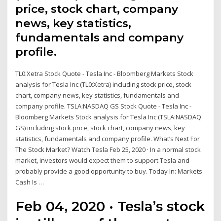
price, stock chart, company
news, key statistics,
fundamentals and company
profile.
TL0:Xetra Stock Quote - Tesla Inc - Bloomberg Markets Stock
analysis for Tesla Inc (TL0:Xetra) including stock price, stock
chart, company news, key statistics, fundamentals and
company profile. TSLA:NASDAQ GS Stock Quote - Tesla Inc -
Bloomberg Markets Stock analysis for Tesla Inc (TSLA:NASDAQ
GS) including stock price, stock chart, company news, key
statistics, fundamentals and company profile. What’s Next For
The Stock Market? Watch Tesla Feb 25, 2020 · In a normal stock
market, investors would expect them to support Tesla and
probably provide a good opportunity to buy. Today In: Markets
Cash Is …
Feb 04, 2020 · Tesla’s stock