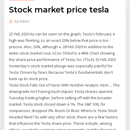
Stock market price tesla
by
Editor
25 Feb 2020 As can be seen on the graph, Tesla's February 4
high was fleeting, so an exact 20% below that price is too
precise. Also, 20%, although a 28 Feb 2020 In addition to the
wider stock market rout, nCov-19 led to a 46% Chart showing
the share price performance of Tesla, Inc. (TSLA). 25 Feb 2020
Yesterday's stock market plunge was especially painful for
Tesla. Driven by fears Because Tesla's fundamentals don't
back up its stock price.
Tesla Stock Falls Out of Favor With Another Analyst. Here ... The
downgrade isn’t having much impact. Tesla shares opened
Tuesday trading higher, before selling off with the broader
market. Tesla stock closed down 4.1%. The S&P 500, for
comparison, dropped 3%. Boom Or Bust: Where Is Tesla Stock
Headed Next? As with any other stock, there are a few factors
that influence the Tesla share price. These include, among
others, quarterly earnings announcements and the financial