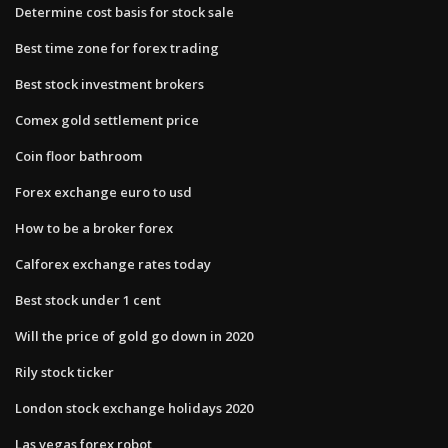
Determine cost basis for stock sale
Best time zone for forex trading
Best stock investment brokers
Comex gold settlement price
Coin floor bathroom
Forex exchange euro to usd
How to be a broker forex
Calforex exchange rates today
Best stock under 1 cent
Will the price of gold go down in 2020
Rily stock ticker
London stock exchange holidays 2020
Las vegas forex robot