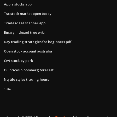
Apple stocks app
Tsx stock market open today
Trade ideas scanner app
Binary indexed tree wiki
Day trading strategies for beginners pdf
Open stock account australia
Cwt stockley park
Oil prices bloomberg forecast
Nq tile styles trading hours
1342