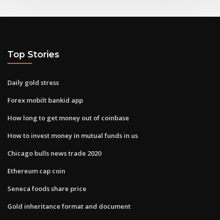
Top Stories
Daily gold stress
Forex mobilt bankid app
How long to get money out of coinbase
How to invest money in mutual funds in us
Chicago bulls news trade 2020
Ethereum cap coin
Seneca foods share price
Gold inheritance format and document