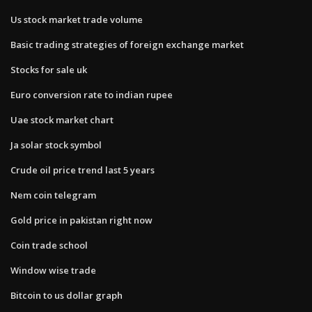
Us stock market trade volume
Basic trading strategies of foreign exchange market
Stocks for sale uk
Euro conversion rate to indian rupee
Uae stock market chart
Ja solar stock symbol
Crude oil price trend last 5 years
Nem coin telegram
Gold price in pakistan right now
Coin trade school
Window wise trade
Bitcoin to us dollar graph