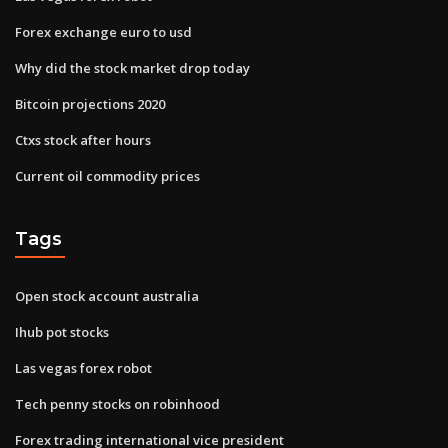
Forex exchange euro to usd
Why did the stock market drop today
Bitcoin projections 2020
Ctxs stock after hours
Current oil commodity prices
Tags
Open stock account australia
Ihub pot stocks
Las vegas forex robot
Tech penny stocks on robinhood
Forex trading international vice president