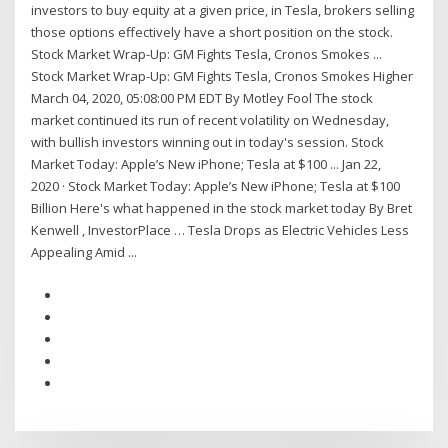
investors to buy equity at a given price, in Tesla, brokers selling
those options effectively have a short position on the stock.
Stock Market Wrap-Up: GM Fights Tesla, Cronos Smokes ...
Stock Market Wrap-Up: GM Fights Tesla, Cronos Smokes Higher
March 04, 2020, 05:08:00 PM EDT By Motley Fool The stock
market continued its run of recent volatility on Wednesday,
with bullish investors winning out in today's session. Stock
Market Today: Apple’s New iPhone; Tesla at $100 ... Jan 22,
2020 · Stock Market Today: Apple’s New iPhone; Tesla at $100
Billion Here's what happened in the stock market today By Bret
Kenwell , InvestorPlace … Tesla Drops as Electric Vehicles Less
Appealing Amid ...