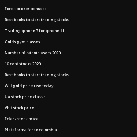
Forex broker bonuses
Best books to start trading stocks
Trading iphone 7 for iphone 11
Golds gym classes
Number of bitcoin users 2020
10 cent stocks 2020
Best books to start trading stocks
Will gold price rise today
Ua stock price class c
Vblt stock price
Eclerx stock price
Plataforma forex colombia