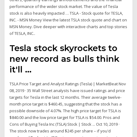
performance of the wider stock market. The value of Tesla
stock is also heavily impacted … TSLA - Stock quote for TESLA,
INC. - MSN Money View the latest TSLA stock quote and chart on
MSN Money. Dive deeper with interactive charts and top stories
of TESLA, INC..
Tesla stock skyrockets to
new record as bulls think
it'll ...
TSLA Price Target and Analyst Ratings (Tesla) | MarketBeat Nov
08, 2019 · 35 Wall Street analysts have issued ratings and price
targets for Tesla in the last 12 months. Their average twelve-
month price target is $460.45, suggesting that the stock has a
possible downside of 4.07%. The high price target for TSLA is
$840.00 and the low price target for TSLA is $54.00. Pros and
Cons of Buying Tesla Inc (TSLA) Stock | Stock ... Oct 10, 2019 ·
The stock now trades around $245 per share – if you'd