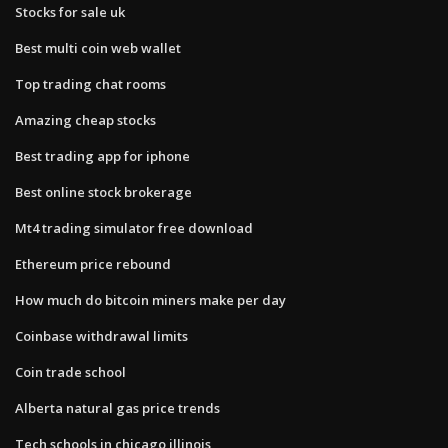
Stocks for sale uk
Best multi coin web wallet
Top trading chat rooms
Amazing cheap stocks
Best trading app for iphone
Best online stock brokerage
Mt4 trading simulator free download
Ethereum price rebound
How much do bitcoin miners make per day
Coinbase withdrawal limits
Coin trade school
Alberta natural gas price trends
Tech schools in chicago illinois