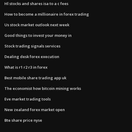
Hl stocks and shares isa to a c fees
How to become a millionaire in forex trading
Us stock market outlook next week
Good things to invest your money in
Stock trading signals services
Dealing desk forex execution
What is r1 r2 r3 in forex
Best mobile share trading app uk
The economist how bitcoin mining works
Eve market trading tools
New zealand forex market open
Bte share price nyse