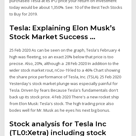
purchased Tesla at its IPO price your return on investment
today would be about 1,350%. See: 10 of the Best Tech Stocks
to Buy for 2019.
Tesla: Explaining Elon Musk’s
Stock Market Success ...
25 Feb 2020 As can be seen on the graph, Tesla's February 4
high was fleeting, so an exact 20% below that price is too
precise. Also, 20%, although a 28 Feb 2020 In addition to the
wider stock market rout, nCov-19 led to a 46% Chart showing
the share price performance of Tesla, Inc. (TSLA). 25 Feb 2020
Yesterday's stock market plunge was especially painful for
Tesla. Driven by fears Because Tesla's fundamentals don't
back up its stock price. 4 Feb 2020 There's a new rocket ship
from Elon Musk: Tesla's stock. The high trading price also
bodes well for Mr. Musk as he eyes his next big bonus.
Stock analysis for Tesla Inc
(TL0:Xetra) including stock