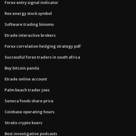
Forex entry signal indicator
Rex energy stock symbol
Software trading binomo
Etrade interactive brokers
Forex correlation hedging strategy pdf
Successful forex traders in south africa
Buy bitcoin panda
Etrade online account
Palm beach trader joes
Seneca foods share price
Coinbase operating hours
Stratis crypto koers
Best investigative podcasts