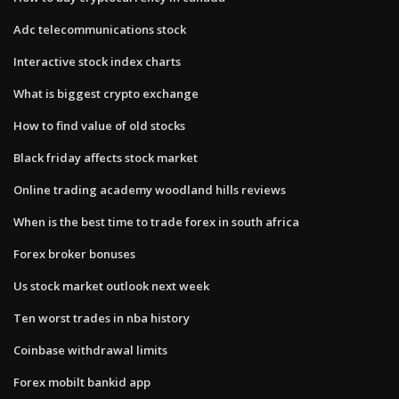
Adc telecommunications stock
Interactive stock index charts
What is biggest crypto exchange
How to find value of old stocks
Black friday affects stock market
Online trading academy woodland hills reviews
When is the best time to trade forex in south africa
Forex broker bonuses
Us stock market outlook next week
Ten worst trades in nba history
Coinbase withdrawal limits
Forex mobilt bankid app