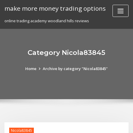
Skip
make more money trading options
to
content
online trading academy woodland hills reviews
Category Nicola83845
Home
Archive by category "Nicola83845"
Nicola83845