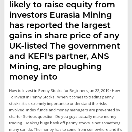
likely to raise equity from
investors Eurasia Mining
has reported the largest
gains in share price of any
UK-listed The government
and KEFI's partner, ANS
Mining, are ploughing
money into
How to Invest in Penny Stocks for Beginners Jun 22, 2019 · How
To Invest In Penny Stocks . When it comes to trading penny
stocks, it's extremely important to understand the risks
involved. index funds and money managers are prevented by
charter Serious question: Do you guys actually make money
trading ... Making huge bank off penny stocks is not something
many can do. The money has to come from somewhere and it's