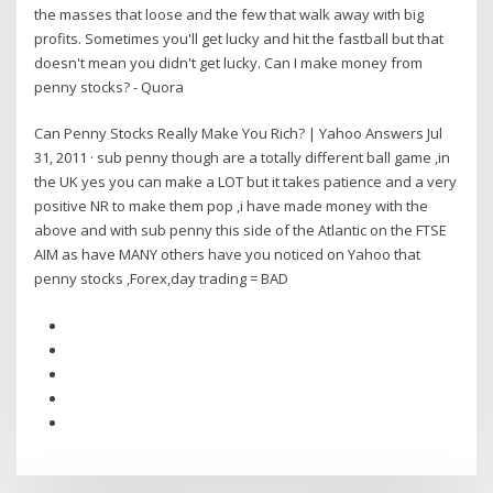
the masses that loose and the few that walk away with big
profits. Sometimes you'll get lucky and hit the fastball but that
doesn't mean you didn't get lucky. Can I make money from
penny stocks? - Quora
Can Penny Stocks Really Make You Rich? | Yahoo Answers Jul
31, 2011 · sub penny though are a totally different ball game ,in
the UK yes you can make a LOT but it takes patience and a very
positive NR to make them pop ,i have made money with the
above and with sub penny this side of the Atlantic on the FTSE
AIM as have MANY others have you noticed on Yahoo that
penny stocks ,Forex,day trading = BAD