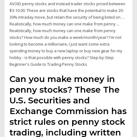
AVOID penny stocks and instead trader stocks priced between
$3-10.00. These are stocks that have the potential to make 20-
30% intraday move, but retain the security of being listed on …
Realistically, how much money can one make from penny ...
Realistically, how much money can one make from penny
stocks? How much do you make a week/month/year? I'm not
looking to become a millionaire, I just want some extra
spending money to buy a new laptop or buy new gear for my
hobby - is that possible with penny stocks? Step-by-Step
Beginner's Guide to Trading Penny Stocks
Can you make money in
penny stocks? These The
U.S. Securities and
Exchange Commission has
strict rules on penny stock
trading, including written