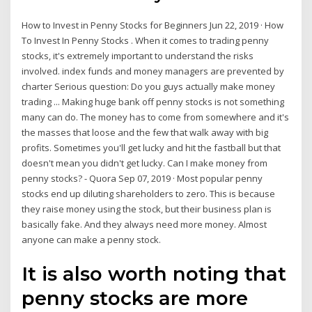
How to Invest in Penny Stocks for Beginners Jun 22, 2019 · How
To Invest In Penny Stocks . When it comes to trading penny
stocks, it's extremely important to understand the risks
involved. index funds and money managers are prevented by
charter Serious question: Do you guys actually make money
trading ... Making huge bank off penny stocks is not something
many can do. The money has to come from somewhere and it's
the masses that loose and the few that walk away with big
profits. Sometimes you'll get lucky and hit the fastball but that
doesn't mean you didn't get lucky. Can I make money from
penny stocks? - Quora Sep 07, 2019 · Most popular penny
stocks end up diluting shareholders to zero. This is because
they raise money using the stock, but their business plan is
basically fake. And they always need more money. Almost
anyone can make a penny stock.
It is also worth noting that
penny stocks are more