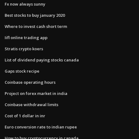
Fx now always sunny
Best stocks to buy january 2020
Where to invest cash short term
Iifl online trading app
Stratis crypto koers
List of dividend paying stocks canada
Gaps stock recipe
Coinbase operating hours
Project on forex market in india
Coinbase withdrawal limits
Cost of 1 dollar in inr
Euro conversion rate to indian rupee
How to buy cryptocurrency in canada