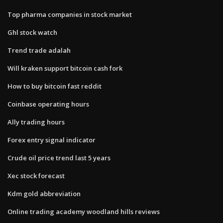
Top pharma companies in stock market
Ghl stock watch
Trend trade adalah
Will kraken support bitcoin cash fork
How to buy bitcoin fast reddit
Coinbase operating hours
Ally trading hours
Forex entry signal indicator
Crude oil price trend last 5 years
Xec stock forecast
Kdm gold abbreviation
Online trading academy woodland hills reviews