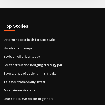
Top Stories
Determine cost basis for stock sale
Horntrader trumpet
Soybean oil prices today
Forex correlation hedging strategy pdf
Buying price of us dollar in sri lanka
Td ameritrade vs ally invest
Forex steam strategy
Learn stock market for beginners