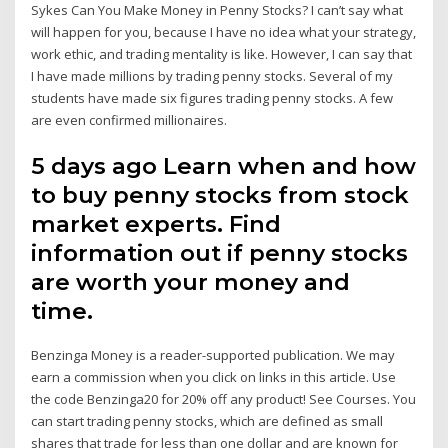
Sykes Can You Make Money in Penny Stocks? I can’t say what
will happen for you, because I have no idea what your strategy,
work ethic, and trading mentality is like. However, I can say that
I have made millions by trading penny stocks. Several of my
students have made six figures trading penny stocks. A few
are even confirmed millionaires.
5 days ago Learn when and how
to buy penny stocks from stock
market experts. Find
information out if penny stocks
are worth your money and
time.
Benzinga Money is a reader-supported publication. We may
earn a commission when you click on links in this article. Use
the code Benzinga20 for 20% off any product! See Courses. You
can start trading penny stocks, which are defined as small
shares that trade for less than one dollar and are known for