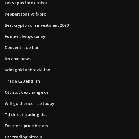
Las vegas forex robot
Pepperstone vs fxpro
Best crypto coin investment 2020
Fx now always sunny
Denver trade bar
Icx coin news
Kdm gold abbreviation
Trade 820 english
Otc stock exchange us
Will gold price rise today
Td direct trading tfsa
Env stock price history
Otc trading bitcoin