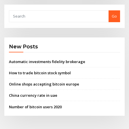
Go
New Posts
Automatic investments fidelity brokerage
How to trade bitcoin stock symbol
Online shops accepting bitcoin europe
China currency rate in uae
Number of bitcoin users 2020