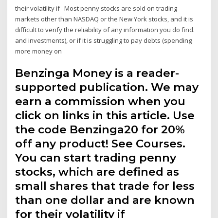
their volatility if Most penny stocks are sold on trading
markets other than NASDAQ or the New York stocks, and it is
difficult to verify the reliability of any information you do find.
and investments), or if it is struggling to pay debts (spending
more money on
Benzinga Money is a reader-
supported publication. We may
earn a commission when you
click on links in this article. Use
the code Benzinga20 for 20%
off any product! See Courses.
You can start trading penny
stocks, which are defined as
small shares that trade for less
than one dollar and are known
for their volatility if