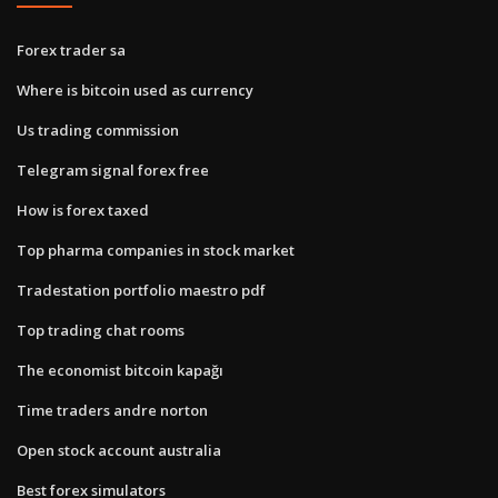
Forex trader sa
Where is bitcoin used as currency
Us trading commission
Telegram signal forex free
How is forex taxed
Top pharma companies in stock market
Tradestation portfolio maestro pdf
Top trading chat rooms
The economist bitcoin kapağı
Time traders andre norton
Open stock account australia
Best forex simulators