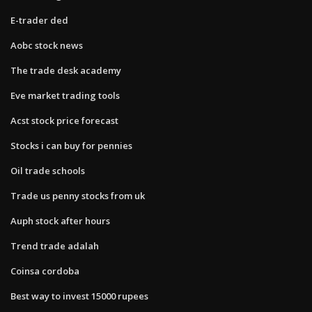
E-trader ded
Aobc stock news
The trade desk academy
Eve market trading tools
Acst stock price forecast
Stocks i can buy for pennies
Oil trade schools
Trade us penny stocks from uk
Auph stock after hours
Trend trade adalah
Coinsa cordoba
Best way to invest 15000 rupees