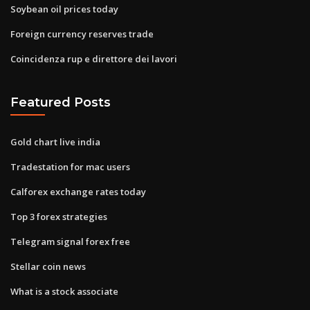
Soybean oil prices today
Foreign currency reserves trade
Coincidenza rup e direttore dei lavori
Featured Posts
Gold chart live india
Tradestation for mac users
Calforex exchange rates today
Top 3 forex strategies
Telegram signal forex free
Stellar coin news
What is a stock associate