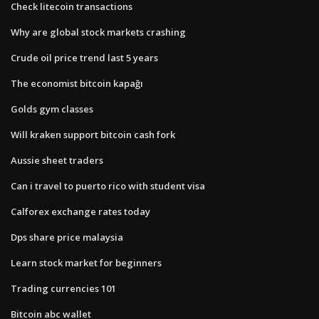
Check litecoin transactions
Why are global stock markets crashing
Crude oil price trend last 5 years
The economist bitcoin kapağı
Golds gym classes
Will kraken support bitcoin cash fork
Aussie sheet traders
Can i travel to puerto rico with student visa
Calforex exchange rates today
Dps share price malaysia
Learn stock market for beginners
Trading currencies 101
Bitcoin abc wallet