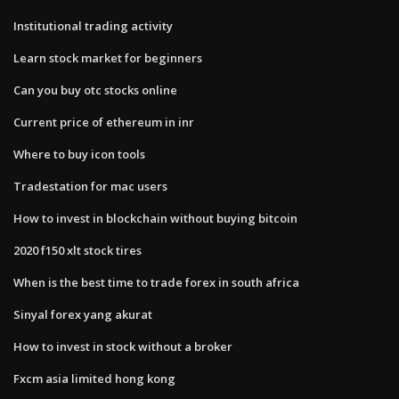
Institutional trading activity
Learn stock market for beginners
Can you buy otc stocks online
Current price of ethereum in inr
Where to buy icon tools
Tradestation for mac users
How to invest in blockchain without buying bitcoin
2020 f150 xlt stock tires
When is the best time to trade forex in south africa
Sinyal forex yang akurat
How to invest in stock without a broker
Fxcm asia limited hong kong