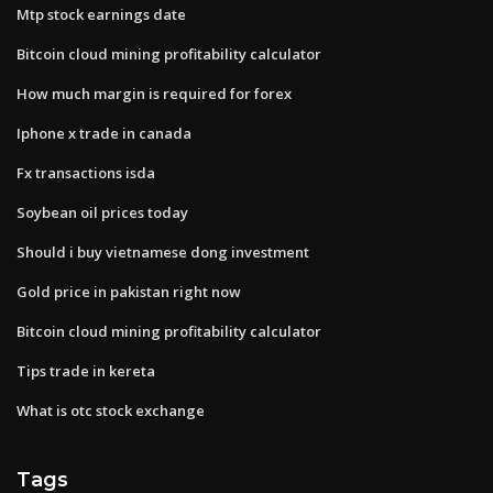
Mtp stock earnings date
Bitcoin cloud mining profitability calculator
How much margin is required for forex
Iphone x trade in canada
Fx transactions isda
Soybean oil prices today
Should i buy vietnamese dong investment
Gold price in pakistan right now
Bitcoin cloud mining profitability calculator
Tips trade in kereta
What is otc stock exchange
Tags