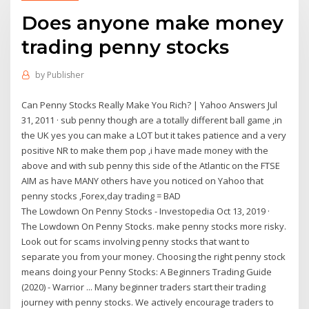
Does anyone make money
trading penny stocks
by
Publisher
Can Penny Stocks Really Make You Rich? | Yahoo Answers Jul
31, 2011 · sub penny though are a totally different ball game ,in
the UK yes you can make a LOT but it takes patience and a very
positive NR to make them pop ,i have made money with the
above and with sub penny this side of the Atlantic on the FTSE
AIM as have MANY others have you noticed on Yahoo that
penny stocks ,Forex,day trading = BAD
The Lowdown On Penny Stocks - Investopedia Oct 13, 2019 ·
The Lowdown On Penny Stocks. make penny stocks more risky.
Look out for scams involving penny stocks that want to
separate you from your money. Choosing the right penny stock
means doing your Penny Stocks: A Beginners Trading Guide
(2020) - Warrior ... Many beginner traders start their trading
journey with penny stocks. We actively encourage traders to