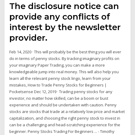
The disclosure notice can
provide any conflicts of
interest by the newsletter
provider.
Feb 14, 2020 · This will probably be the best thing you will ever
do in terms of penny stocks. By tracking imaginary profits on
your imaginary Paper Trading, you can make a more
knowledgeable jump into real money. This will also help you
learn all the relevant penny stock lingo, learn from your
mistakes, How to Trade Penny Stocks for Beginners |
Pocketsense Dec 12, 2019 · Trading penny stocks for any
investor, no matter how skilled, can be a boom or bust
experience and should be undertaken with caution. Penny
stocks are stocks that trade at a relatively low price and market
capitalization, and choosing the right penny stock to invest in
can be a challenging and head-scratching experience for the
beginner. Penny Stocks Trading For Beginners ... - Timothy