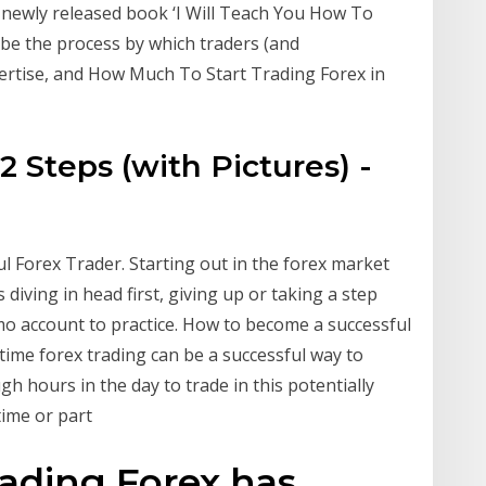
 newly released book ‘I Will Teach You How To
ibe the process by which traders (and
pertise, and How Much To Start Trading Forex in
2 Steps (with Pictures) -
l Forex Trader. Starting out in the forex market
es diving in head first, giving up or taking a step
o account to practice. How to become a successful
-time forex trading can be a successful way to
 hours in the day to trade in this potentially
time or part
rading Forex has