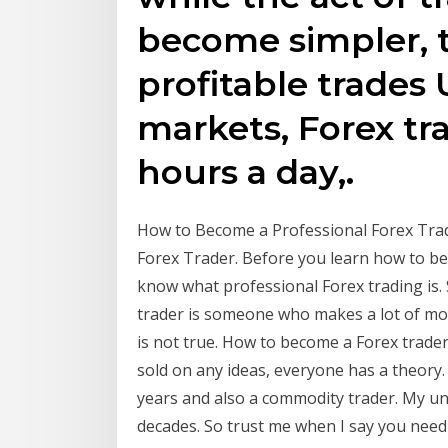
become simpler, t
profitable trades 
markets, Forex tr
hours a day,.
How to Become a Professional Forex Trad
Forex Trader. Before you learn how to bec
know what professional Forex trading is.
trader is someone who makes a lot of mone
is not true. How to become a Forex trader?
sold on any ideas, everyone has a theory. 
years and also a commodity trader. My u
decades. So trust me when I say you need 