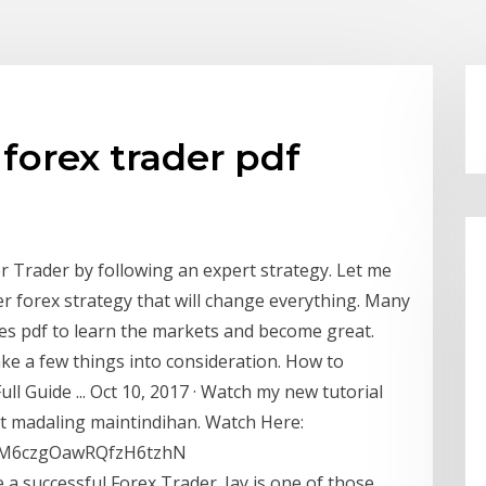
forex trader pdf
r Trader by following an expert strategy. Let me
r forex strategy that will change everything. Many
ies pdf to learn the markets and become great.
ake a few things into consideration. How to
ll Guide ... Oct 10, 2017 · Watch my new tutorial
at madaling maintindihan. Watch Here:
=PLM6czgOawRQfzH6tzhN
a successful Forex Trader. Jay is one of those