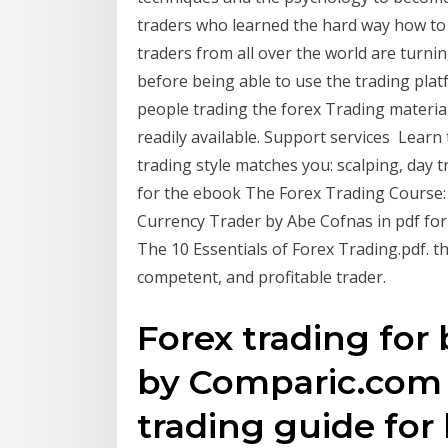
traders who learned the hard way how to
traders from all over the world are turnin
before being able to use the trading platf
people trading the forex Trading materia
readily available. Support services Learn
trading style matches you: scalping, day t
for the ebook The Forex Trading Course:
Currency Trader by Abe Cofnas in pdf for
The 10 Essentials of Forex Trading.pdf. 
competent, and profitable trader.
Forex trading for 
by Comparic.com | 
trading guide for 