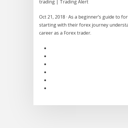
trading | Trading Alert
Oct 21, 2018 · As a beginner’s guide to for
starting with their forex journey understa
career as a Forex trader.