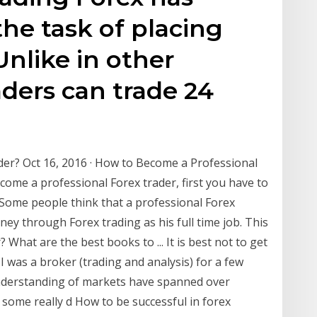
he task of placing
Unlike in other
aders can trade 24
er? Oct 16, 2016 · How to Become a Professional
ome a professional Forex trader, first you have to
 Some people think that a professional Forex
y through Forex trading as his full time job. This
 What are the best books to ... It is best not to get
I was a broker (trading and analysis) for a few
nderstanding of markets have spanned over
some really d How to be successful in forex