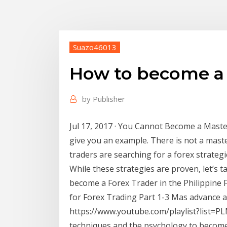
Suazo46013
How to become a 
by
Publisher
Jul 17, 2017 · You Cannot Become a Maste
give you an example. There is not a maste
traders are searching for a forex strateg
While these strategies are proven, let’s t
become a Forex Trader in the Philippine Fu
for Forex Trading Part 1-3 Mas advance 
https://www.youtube.com/playlist?list
techniques and the psychology to become 