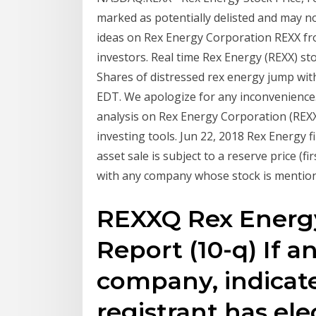
marked as potentially delisted and may no
ideas on Rex Energy Corporation REXX fr
investors. Real time Rex Energy (REXX) st
Shares of distressed rex energy jump with 
EDT. We apologize for any inconvenience
analysis on Rex Energy Corporation (REXX)
investing tools. Jun 22, 2018 Rex Energy f
asset sale is subject to a reserve price (fi
with any company whose stock is mentioned
REXXQ Rex Energy
Report (10-q) If 
company, indicate
registrant has ele