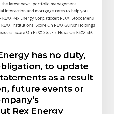
, the latest news, portfolio management
ial interaction and mortgage rates to help you
 - REXX Rex Energy Corp. (ticker: REXX) Stock Menu
 REXX Institutions' Score On REXX Gurus' Holdings
Insiders' Score On REXX Stock's News On REXX SEC
 Energy has no duty,
bligation, to update
tatements as a result
n, future events or
ompany’s
out Rex Energy