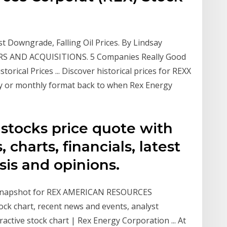
t Downgrade, Falling Oil Prices. By Lindsay
ERS AND ACQUISITIONS. 5 Companies Really Good
orical Prices ... Discover historical prices for REXX
ly or monthly format back to when Rex Energy
 stocks price quote with
, charts, financials, latest
sis and opinions.
y snapshot for REX AMERICAN RESOURCES
ock chart, recent news and events, analyst
active stock chart | Rex Energy Corporation ... At