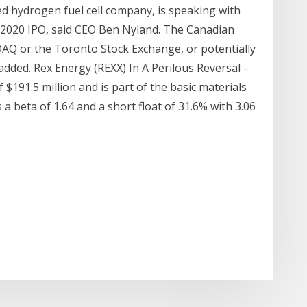
d hydrogen fuel cell company, is speaking with
 2020 IPO, said CEO Ben Nyland. The Canadian
DAQ or the Toronto Stock Exchange, or potentially
added. Rex Energy (REXX) In A Perilous Reversal -
$191.5 million and is part of the basic materials
a beta of 1.64 and a short float of 31.6% with 3.06