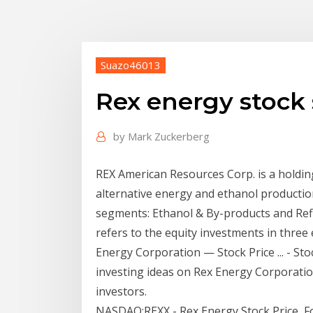
Suazo46013
Rex energy stock
by
Mark Zuckerberg
REX American Resources Corp. is a holdi
alternative energy and ethanol production
segments: Ethanol & By-products and Ref
refers to the equity investments in three 
Energy Corporation — Stock Price ... - Sto
investing ideas on Rex Energy Corporati
investors.
NASDAQ:REXX - Rex Energy Stock Price, F