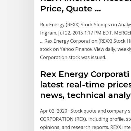
Price, Quote ...
Rex Energy (REXX) Stock Slumps on Analys
Ingram. Jul 22, 2015 1:17 PM EDT. MERG
… Rex Energy Corporation (REXX) Stock Hist
stock on Yahoo Finance. View daily, week
Corporation stock was issued.
Rex Energy Corporati
latest real-time prices
news, technical analy
Apr 02, 2020 · Stock quote and compan
CORPORATION (REX), including profile, st
opinions, and research reports. REXX inter