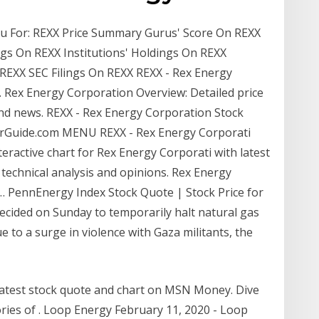
enu For: REXX Price Summary Gurus' Score On REXX
ngs On REXX Institutions' Holdings On REXX
REXX SEC Filings On REXX REXX - Rex Energy
.. Rex Energy Corporation Overview: Detailed price
nd news. REXX - Rex Energy Corporation Stock
torGuide.com MENU REXX - Rex Energy Corporati
nteractive chart for Rex Energy Corporati with latest
, technical analysis and opinions. Rex Energy
k … PennEnergy Index Stock Quote | Stock Price for
decided on Sunday to temporarily halt natural gas
 to a surge in violence with Gaza militants, the
latest stock quote and chart on MSN Money. Dive
ories of . Loop Energy February 11, 2020 - Loop