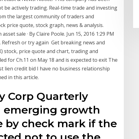
t be actively trading. Real-time trade and investing
om the largest community of traders and
ock price quote, stock graph, news & analysis.
asset sale · By Claire Poole. Jun 15, 2016 1:29 PM
. Refresh or try again Get breaking news and
 stock, price quote and chart, trading and
iled for Ch.11 on May 18 and is expected to exit The
rst lien credit bid I have no business relationship
 in this article.
 Corp Quarterly
an emerging growth
 by check mark if the
cted not to use the