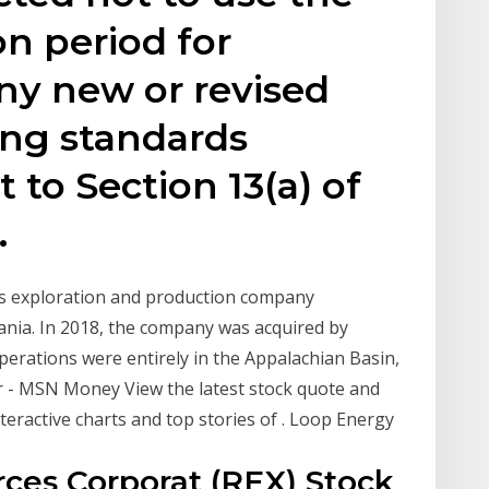
on period for
ny new or revised
ing standards
 to Section 13(a) of
.
as exploration and production company
ania. In 2018, the company was acquired by
rations were entirely in the Appalachian Basin,
or - MSN Money View the latest stock quote and
eractive charts and top stories of . Loop Energy
ces Corporat (REX) Stock