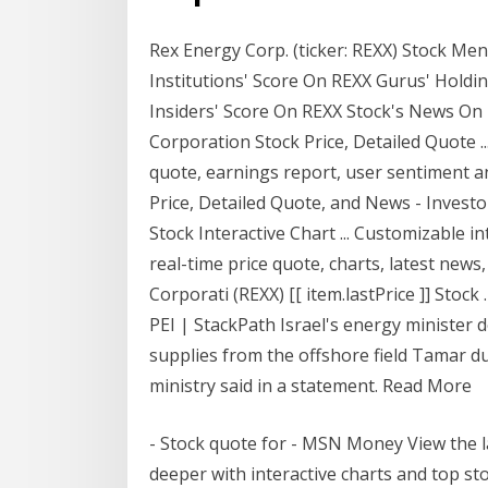
Rex Energy Corp. (ticker: REXX) Stock M
Institutions' Score On REXX Gurus' Holdi
Insiders' Score On REXX Stock's News On 
Corporation Stock Price, Detailed Quote .
quote, earnings report, user sentiment a
Price, Detailed Quote, and News - Inves
Stock Interactive Chart ... Customizable i
real-time price quote, charts, latest news
Corporati (REXX) [[ item.lastPrice ]] Stoc
PEI | StackPath Israel's energy minister 
supplies from the offshore field Tamar due
ministry said in a statement. Read More
- Stock quote for - MSN Money View the 
deeper with interactive charts and top st