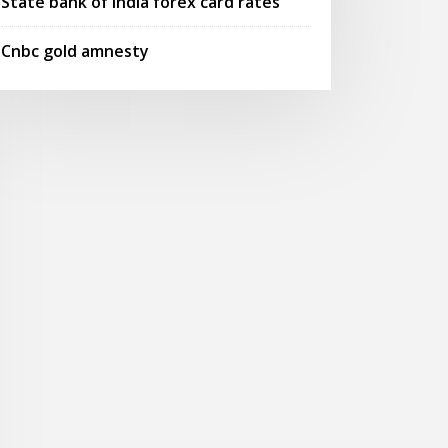
State bank of india forex card rates
Cnbc gold amnesty