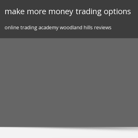
Skip
make more money trading options
to
content
online trading academy woodland hills reviews