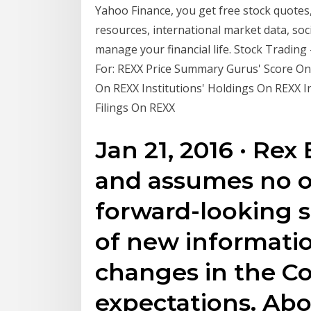
Yahoo Finance, you get free stock quotes
resources, international market data, soc
manage your financial life. Stock Trading
For: REXX Price Summary Gurus' Score On
On REXX Institutions' Holdings On REXX 
Filings On REXX
Jan 21, 2016 · Rex
and assumes no o
forward-looking s
of new informatio
changes in the C
expectations. Ab