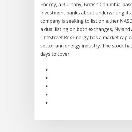
Energy, a Burnaby, British Columbia-base
investment banks about underwriting its
company is seeking to list on either NAS
a dual listing on both exchanges, Nyland 
TheStreet Rex Energy has a market cap of 
sector and energy industry. The stock has 
days to cover.