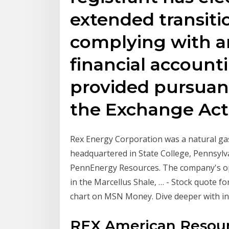
extended transiti
complying with a
financial account
provided pursuant
the Exchange Act
Rex Energy Corporation was a natural g
headquartered in State College, Pennsylv
PennEnergy Resources. The company's ope
in the Marcellus Shale, … - Stock quote f
chart on MSN Money. Dive deeper with int
REX American Resour