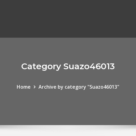
Category Suazo46013
Home
Archive by category "Suazo46013"