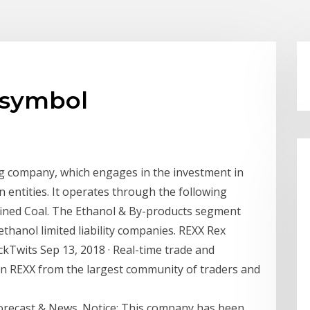
 symbol
ng company, which engages in the investment in
 entities. It operates through the following
ined Coal. The Ethanol & By-products segment
ethanol limited liability companies. REXX Rex
ckTwits Sep 13, 2018 · Real-time trade and
on REXX from the largest community of traders and
orecast & News. Notice: This company has been