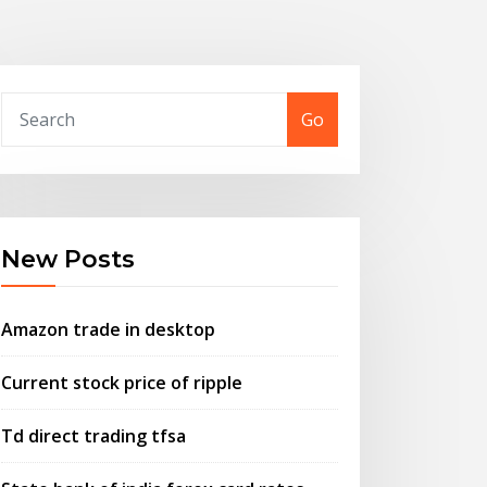
Go
New Posts
Amazon trade in desktop
Current stock price of ripple
Td direct trading tfsa