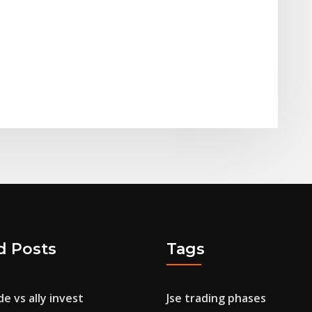
d Posts
Tags
e vs ally invest
Jse trading phases