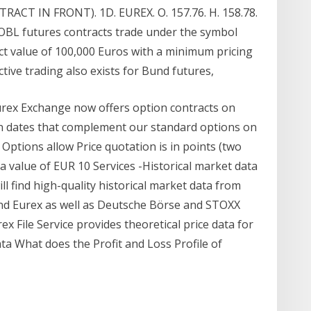
T IN FRONT). 1D. EUREX. O. 157.76. H. 158.78.
 BOBL futures contracts trade under the symbol
t value of 100,000 Euros with a minimum pricing
ctive trading also exists for Bund futures,
rex Exchange now offers option contracts on
n dates that complement our standard options on
ptions allow Price quotation is in points (two
o a value of EUR 10 Services -Historical market data
l find high-quality historical market data from
and Eurex as well as Deutsche Börse and STOXX
ex File Service provides theoretical price data for
ta What does the Profit and Loss Profile of