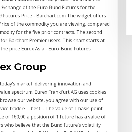
nd %change of the Euro Bund Futures for the
9 Futures Price - Barchart.com The widget offers
 Price of the commodity you are viewing, compared
modity for the five prior contracts. The second
 for Barchart Premier users. This chart starts at
ts the price Eurex Asia - Euro-Bund Futures
rex Group
today’s market, delivering innovation and
s value spectrum. Eurex Frankfurt AG uses cookies
o browse our website, you agree with our use of
ice trader? | best ... The value of 1 basis point
ce of 160,00 a position of 1 future has a value of
s who believe that the Bund future’s volatility