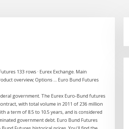
utures 133 rows · Eurex Exchange. Main
Product overview; Options … Euro Bund Futures
ederal government. The Eurex Euro-Bund futures
ontract, with total volume in 2011 of 236 million
ith a term of 8.5 to 10.5 years, and is considered
minated government debt. Euro Bund Futures
 Bund Futures historical prices. You'll find the