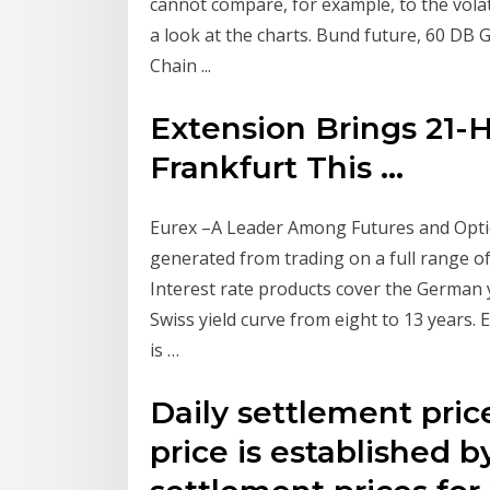
cannot compare, for example, to the volat
a look at the charts. Bund future, 60 D
Chain ...
Extension Brings 21-
Frankfurt This ...
Eurex –A Leader Among Futures and Opti
generated from trading on a full range of
Interest rate products cover the German 
Swiss yield curve from eight to 13 years.
is …
Daily settlement pric
price is established b