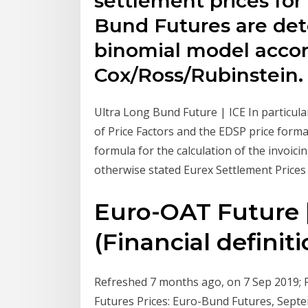
settlement prices fo
Bund Futures are de
binomial model accor
Cox/Ross/Rubinstein.
Ultra Long Bund Future | ICE In particula
of Price Factors and the EDSP price forma
formula for the calculation of the invoic
otherwise stated Eurex Settlement Prices 
Euro-OAT Future 
(Financial definiti
Refreshed 7 months ago, on 7 Sep 2019; Fr
Futures Prices: Euro-Bund Futures, Se