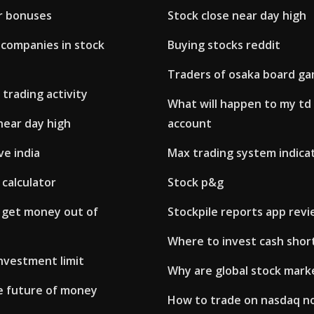
r bonuses
Stock close near day high
companies in stock
Buying stocks reddit
Traders of osaka board g
 trading activity
What will happen to my td
near day high
account
ve india
Max trading system indica
 calculator
Stock p&g
 get money out of
Stockpile reports app rev
Where to invest cash shor
nvestment limit
Why are global stock mark
he future of money
How to trade on nasdaq no