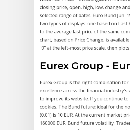
closing price, open, high, low, change a
selected range of dates. Euro Bund Jun '1
two types of displays: one based on Last
to the average last price of the same com
chart, based on Price Change, is available
"0" at the left-most price scale, then plo
Eurex Group - Eu
Eurex Group is the right combination for 
excellence across the financial industry'
to improve its website. If you continue t
cookies. The Bund future: ideal for the nov
(0,01) is 10 EUR. At the current market pri
160000 EUR. Bund future volatility. Trader