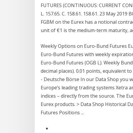
FUTURES (CONTINUOUS: CURRENT CONTRAC
L. 157.65. C. 158.61. 158.61. 23 May 2019
FGBM on the Eurex has a notional contrac
unit of €1 is the medium-term maturity, a
Weekly Options on Euro-Bund Futures Eu
Euro-Bund Futures with weekly expiratio
Euro-Bund Futures (OGB L). Weekly Bund O
decimal places). 0.01 points, equivalent t
- Deutsche Börse In our Data Shop you wil
Europe’s leading trading systems Xetra 
indices – directly from the source. The Eur
Eurex products. > Data Shop Historical Da
Futures Positions ...