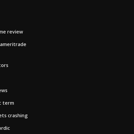
ame review
 ameritrade
tors
iews
t term
ets crashing
rdic