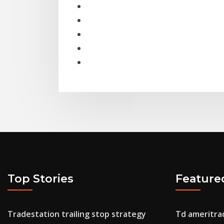
Top Stories
Feature
Tradestation trailing stop strategy
Td ameritrad