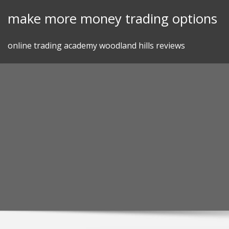
Skip
make more money trading options
to
content
online trading academy woodland hills reviews