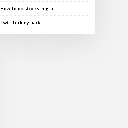
How to do stocks in gta
Cwt stockley park