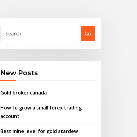
Go
New Posts
Gold broker canada
How to grow a small forex trading
account
Best mine level for gold stardew