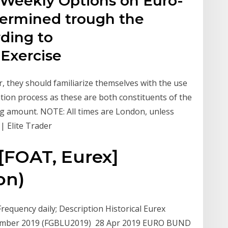
r Weekly Options on Euro-
termined trough the
ding to
 Exercise
r, they should familiarize themselves with the use
tion process as these are both constituents of the
ing amount. NOTE: All times are London, unless
| Elite Trader
[FOAT, Eurex]
on)
equency daily; Description Historical Eurex
ptember 2019 (FGBLU2019) 28 Apr 2019 EURO BUND