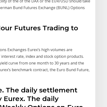
ility of the of the DAX or the EUR/USD should take
B German Bund Futures Exchange (BUNL) Options
Hour Futures Trading to
ons Exchanges Eurex’s high volumes are
 interest rate, index and stock option products.
yield curve from one month to 30 years and the
 Eurex’s benchmark contract, the Euro Bund Future,
e. The daily settlement
y Eurex. The daily