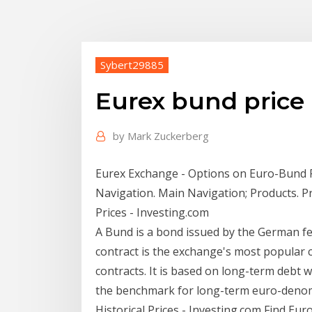
Sybert29885
Eurex bund price
by
Mark Zuckerberg
Eurex Exchange - Options on Euro-Bund F
Navigation. Main Navigation; Products. 
Prices - Investing.com
A Bund is a bond issued by the German f
contract is the exchange's most popular c
contracts. It is based on long-term debt w
the benchmark for long-term euro-deno
Historical Prices - Investing.com Find Euro