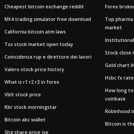
Cheapest bitcoin exchange reddit
Forex broke
Mt4 trading simulator free download
Top pharma 
market
California bitcoin atm laws
Institutional
Tsx stock market open today
Stock close 
Coincidenza rup e direttore dei lavori
Gold chart li
Valero stock price history
Hsbc fx rate
What is r1 r2 r3 in forex
How long to
Vblt stock price
coinbase
Kbr stock morningstar
Robinhood i
Bitcoin abc wallet
Bitcoin is t
Shg share price jse