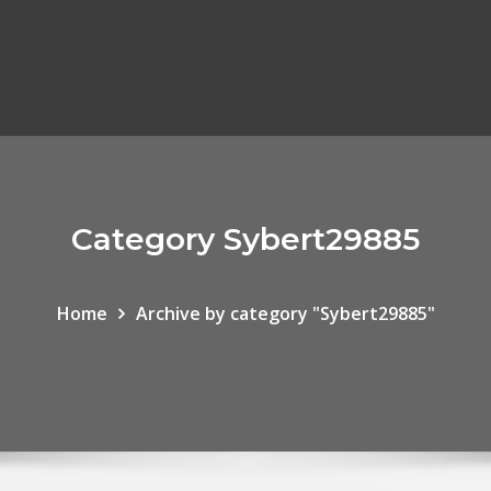
Category Sybert29885
Home
Archive by category "Sybert29885"